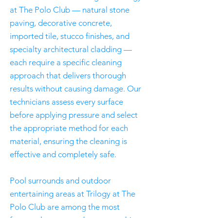
at The Polo Club — natural stone
paving, decorative concrete,
imported tile, stucco finishes, and
specialty architectural cladding —
each require a specific cleaning
approach that delivers thorough
results without causing damage. Our
technicians assess every surface
before applying pressure and select
the appropriate method for each
material, ensuring the cleaning is
effective and completely safe.
Pool surrounds and outdoor
entertaining areas at Trilogy at The
Polo Club are among the most