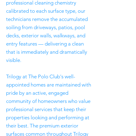
professional cleaning chemistry
calibrated to each surface type, our
technicians remove the accumulated
soiling from driveways, patios, pool
decks, exterior walls, walkways, and
entry features — delivering a clean
that is immediately and dramatically
visible.
Trilogy at The Polo Club's well-
appointed homes are maintained with
pride by an active, engaged
community of homeowners who value
professional services that keep their
properties looking and performing at
their best. The premium exterior
surfaces common throughout Trilogy