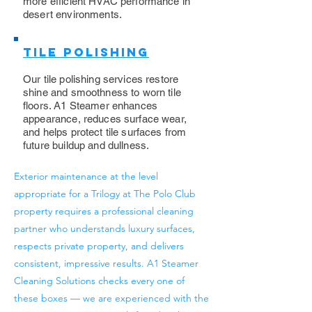
more efficient HVAC performance in
desert environments.
Tile Polishing
Our tile polishing services restore
shine and smoothness to worn tile
floors. A1 Steamer enhances
appearance, reduces surface wear,
and helps protect tile surfaces from
future buildup and dullness.
Exterior maintenance at the level
appropriate for a Trilogy at The Polo Club
property requires a professional cleaning
partner who understands luxury surfaces,
respects private property, and delivers
consistent, impressive results. A1 Steamer
Cleaning Solutions checks every one of
these boxes — we are experienced with the