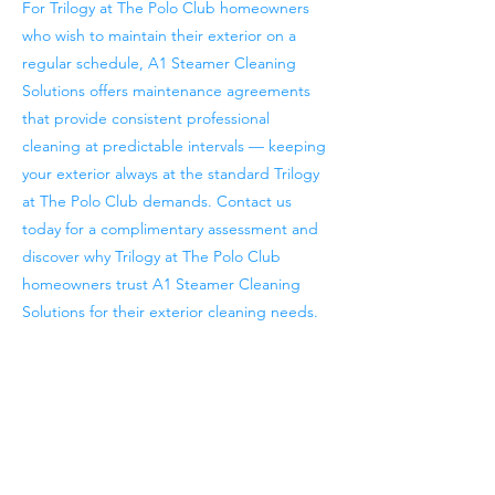
For Trilogy at The Polo Club homeowners
who wish to maintain their exterior on a
regular schedule, A1 Steamer Cleaning
Solutions offers maintenance agreements
that provide consistent professional
cleaning at predictable intervals — keeping
your exterior always at the standard Trilogy
at The Polo Club demands. Contact us
today for a complimentary assessment and
discover why Trilogy at The Polo Club
homeowners trust A1 Steamer Cleaning
Solutions for their exterior cleaning needs.
Previous
Next