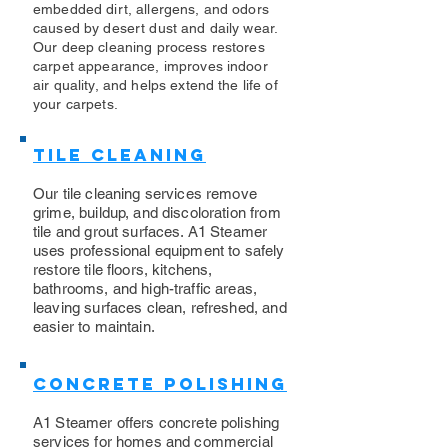
embedded dirt, allergens, and odors
caused by desert dust and daily wear.
Our deep cleaning process restores
carpet appearance, improves indoor
air quality, and helps extend the life of
your carpets.
Tile Cleaning
Our tile cleaning services remove
grime, buildup, and discoloration from
tile and grout surfaces. A1 Steamer
uses professional equipment to safely
restore tile floors, kitchens,
bathrooms, and high-traffic areas,
leaving surfaces clean, refreshed, and
easier to maintain.
Concrete Polishing
A1 Steamer offers concrete polishing
services for homes and commercial