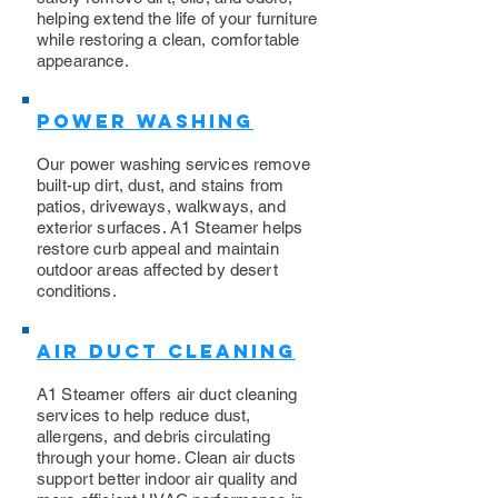
helping extend the life of your furniture
while restoring a clean, comfortable
appearance.
Power Washing
​Our power washing services remove
built-up dirt, dust, and stains from
patios, driveways, walkways, and
exterior surfaces. A1 Steamer helps
restore curb appeal and maintain
outdoor areas affected by desert
conditions.
Air Duct Cleaning
A1 Steamer offers air duct cleaning
services to help reduce dust,
allergens, and debris circulating
through your home. Clean air ducts
support better indoor air quality and