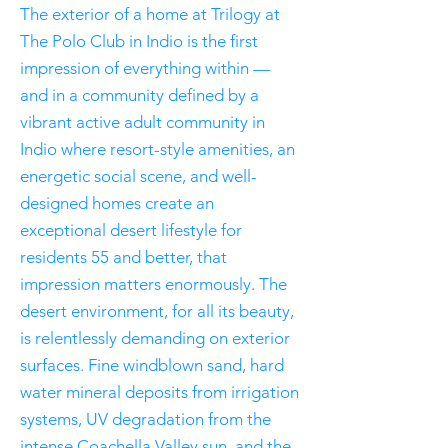
The exterior of a home at Trilogy at
The Polo Club in Indio is the first
impression of everything within —
and in a community defined by a
vibrant active adult community in
Indio where resort-style amenities, an
energetic social scene, and well-
designed homes create an
exceptional desert lifestyle for
residents 55 and better, that
impression matters enormously. The
desert environment, for all its beauty,
is relentlessly demanding on exterior
surfaces. Fine windblown sand, hard
water mineral deposits from irrigation
systems, UV degradation from the
intense Coachella Valley sun, and the