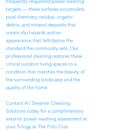
frequently requested power washing
targets — these surfaces accumulate
pool chemistry residue, organic
debris, and mineral deposits that
create slip hazards and an
appearance that falls below the
standard the community sets. Our
professional cleaning restores these
critical outdoor living spaces to a
condition that matches the beauty of
the surrounding landscape and the
quality of the home.
Contact A1 Steamer Cleaning
Solutions today for a complimentary
exterior power washing assessment at
your Trilogy at The Polo Club