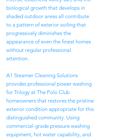
biological growth that develops in
shaded outdoor areas all contribute
to a pattern of exterior soiling that
progressively diminishes the
appearance of even the finest homes
without regular professional
attention.
A1 Steamer Cleaning Solutions
provides professional power washing
for Trilogy at The Polo Club
homeowners that restores the pristine
exterior condition appropriate for this
distinguished community. Using
commercial-grade pressure washing
equipment, hot water capability, and