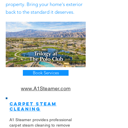
property. Bring your home's exterior
back to the standard it deserves.
Book Services
www.A1Steamer.com
Carpet Steam
Cleaning
A1 Steamer provides professional
carpet steam cleaning to remove