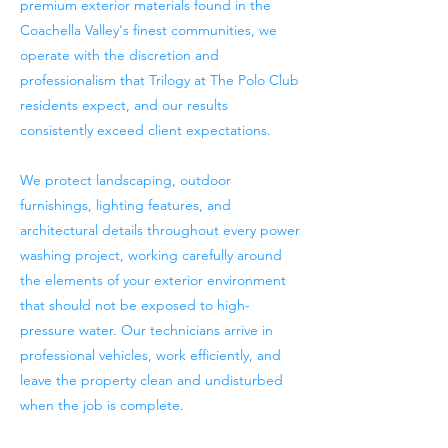
premium exterior materials found in the
Coachella Valley's finest communities, we
operate with the discretion and
professionalism that Trilogy at The Polo Club
residents expect, and our results
consistently exceed client expectations.
We protect landscaping, outdoor
furnishings, lighting features, and
architectural details throughout every power
washing project, working carefully around
the elements of your exterior environment
that should not be exposed to high-
pressure water. Our technicians arrive in
professional vehicles, work efficiently, and
leave the property clean and undisturbed
when the job is complete.