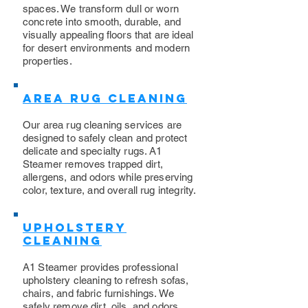
spaces. We transform dull or worn
concrete into smooth, durable, and
visually appealing floors that are ideal
for desert environments and modern
properties.
Area Rug Cleaning
Our area rug cleaning services are
designed to safely clean and protect
delicate and specialty rugs. A1
Steamer removes trapped dirt,
allergens, and odors while preserving
color, texture, and overall rug integrity.
Upholstery
Cleaning
​A1 Steamer provides professional
upholstery cleaning to refresh sofas,
chairs, and fabric furnishings. We
safely remove dirt, oils, and odors,