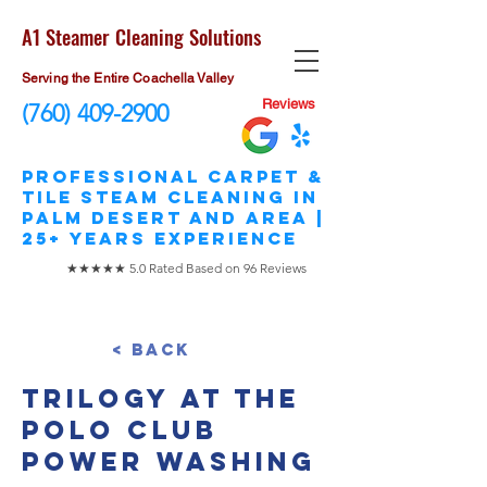
A1 Steamer Cleaning Solutions
Serving the Entire Coachella Valley
Reviews
(760) 409-2900
​Professional Carpet &
Tile STEAM Cleaning in
Palm Desert and area |
25+ Years Experience
★★★★★ 5.0 Rated Based on 96 Reviews
< Back
Trilogy at The
Polo Club
Power Washing