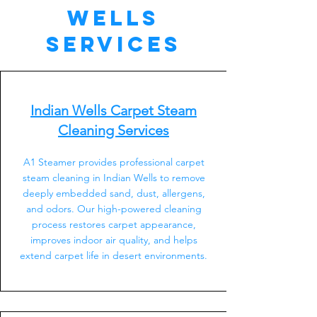
Wells
Services
Indian Wells Carpet Steam
Cleaning Services
A1 Steamer provides professional carpet
steam cleaning in Indian Wells to remove
deeply embedded sand, dust, allergens,
and odors. Our high-powered cleaning
process restores carpet appearance,
improves indoor air quality, and helps
extend carpet life in desert environments.