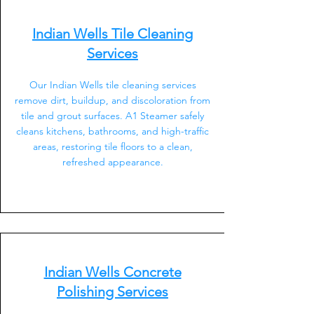
Indian Wells Tile Cleaning
Services
Our Indian Wells tile cleaning services
remove dirt, buildup, and discoloration from
tile and grout surfaces. A1 Steamer safely
cleans kitchens, bathrooms, and high-traffic
areas, restoring tile floors to a clean,
refreshed appearance.
Indian Wells Concrete
Polishing Services