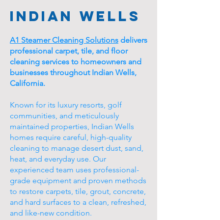
Indian Wells
A1 Steamer Cleaning Solutions
delivers
professional carpet, tile, and floor
cleaning services to homeowners and
businesses throughout Indian Wells,
California.
Known for its luxury resorts, golf
communities, and meticulously
maintained properties, Indian Wells
homes require careful, high-quality
cleaning to manage desert dust, sand,
heat, and everyday use. Our
experienced team uses professional-
grade equipment and proven methods
to restore carpets, tile, grout, concrete,
and hard surfaces to a clean, refreshed,
and like-new condition.