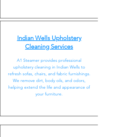
Indian Wells Upholstery
Cleaning Services
A1 Steamer provides professional
upholstery cleaning in Indian Wells to
refresh sofas, chairs, and fabric furnishings.
We remove dirt, body oils, and odors,
helping extend the life and appearance of
your furniture.