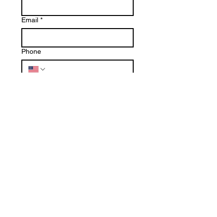
Email
*
Phone
Write a message
Submit
SERVING BOTH
RESIDENTIAL
AND
COMMERCIAL
CUSTOMERS.
WE CAN DO IT ALL, BIG OR SMALL!