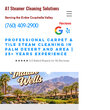
A1 Steamer Cleaning Solutions
Serving the Entire Coachella Valley
Reviews
(760) 409-2900
​Professional Carpet &
Tile STEAM Cleaning in
Palm Desert and area |
25+ Years Experience
★★★★★ 5.0 Rated Based on 96 Reviews