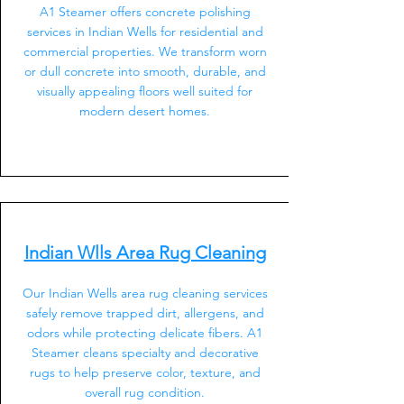
A1 Steamer offers concrete polishing
services in Indian Wells for residential and
commercial properties. We transform worn
or dull concrete into smooth, durable, and
visually appealing floors well suited for
modern desert homes.
Indian Wlls Area Rug Cleaning
Our Indian Wells area rug cleaning services
safely remove trapped dirt, allergens, and
odors while protecting delicate fibers. A1
Steamer cleans specialty and decorative
rugs to help preserve color, texture, and
overall rug condition.