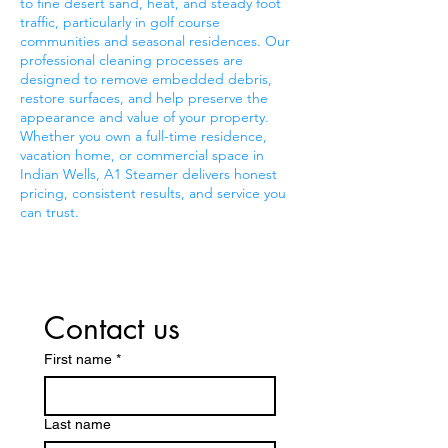
to fine desert sand, heat, and steady foot
traffic, particularly in golf course
communities and seasonal residences. Our
professional cleaning processes are
designed to remove embedded debris,
restore surfaces, and help preserve the
appearance and value of your property.
Whether you own a full-time residence,
vacation home, or commercial space in
Indian Wells, A1 Steamer delivers honest
pricing, consistent results, and service you
can trust.
Contact us
First name
*
Last name