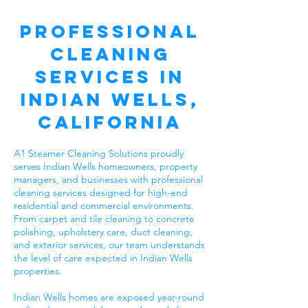
Professional
Cleaning
Services in
Indian Wells,
California
A1 Steamer Cleaning Solutions proudly
serves Indian Wells homeowners, property
managers, and businesses with professional
cleaning services designed for high-end
residential and commercial environments.
From carpet and tile cleaning to concrete
polishing, upholstery care, duct cleaning,
and exterior services, our team understands
the level of care expected in Indian Wells
properties.
Indian Wells homes are exposed year-round