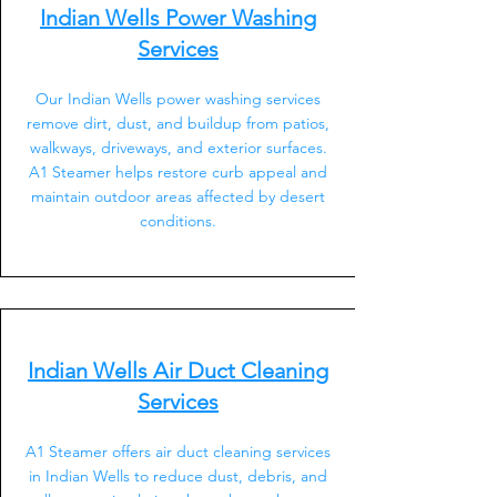
Indian Wells Power Washing
Services
Our Indian Wells power washing services
remove dirt, dust, and buildup from patios,
walkways, driveways, and exterior surfaces.
A1 Steamer helps restore curb appeal and
maintain outdoor areas affected by desert
conditions.
Indian Wells Air Duct Cleaning
Services
A1 Steamer offers air duct cleaning services
in Indian Wells to reduce dust, debris, and