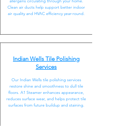
allergens circulating through your home.
Clean air ducts help support better indoor
air quality and HVAC efficiency year-round.
Indian Wells Tile Polishing
Services
Our Indian Wells tile polishing services
restore shine and smoothness to dull tile
floors. A1 Steamer enhances appearance,
reduces surface wear, and helps protect tile
surfaces from future buildup and staining.