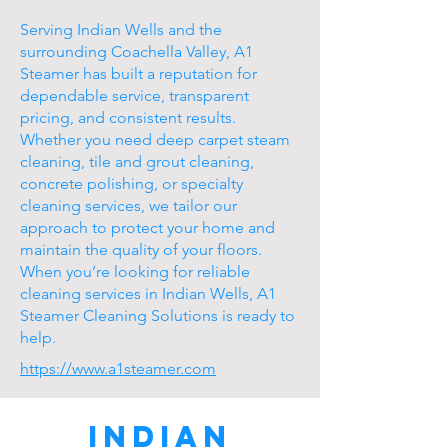
Serving Indian Wells and the
surrounding Coachella Valley, A1
Steamer has built a reputation for
dependable service, transparent
pricing, and consistent results.
Whether you need deep carpet steam
cleaning, tile and grout cleaning,
concrete polishing, or specialty
cleaning services, we tailor our
approach to protect your home and
maintain the quality of your floors.
When you’re looking for reliable
cleaning services in Indian Wells, A1
Steamer Cleaning Solutions is ready to
help.
https://www.a1steamer.com
Indian