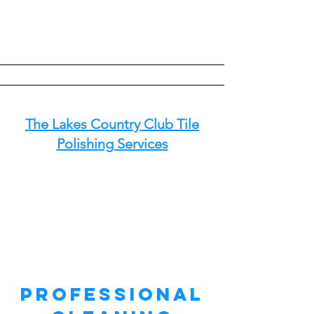
The Lakes Country Club Tile
Polishing Services
Professional