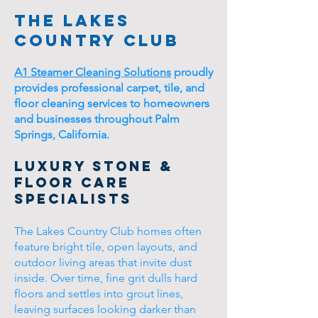
The Lakes
Country Club
A1 Steamer Cleaning Solutions
proudly
provides professional carpet, tile, and
floor cleaning services to homeowners
and businesses throughout Palm
Springs, California.
Luxury Stone &
Floor Care
Specialists
The Lakes Country Club homes often
feature bright tile, open layouts, and
outdoor living areas that invite dust
inside. Over time, fine grit dulls hard
floors and settles into grout lines,
leaving surfaces looking darker than