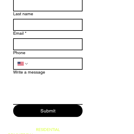
Last name
Email
*
Phone
Write a message
Submit
SERVING BOTH
RESIDENTIAL
AND