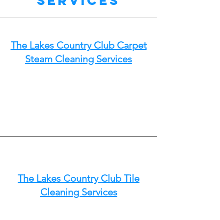
Services
The Lakes Country Club Carpet
Steam Cleaning Services
The Lakes Country Club Tile
Cleaning Services