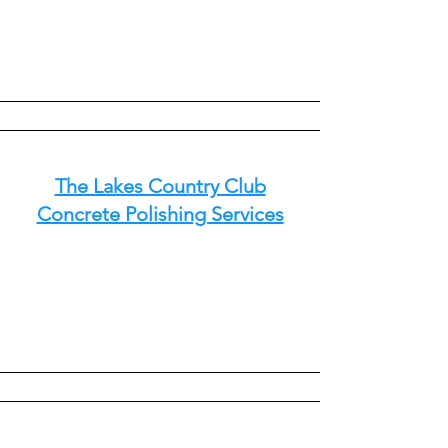
The Lakes Country Club
Concrete Polishing Services