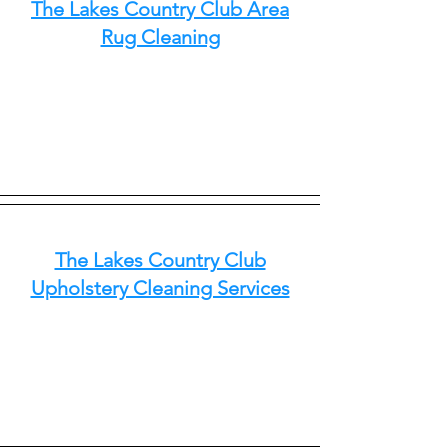
The Lakes Country Club Area
Rug Cleaning
The Lakes Country Club
Upholstery Cleaning Services