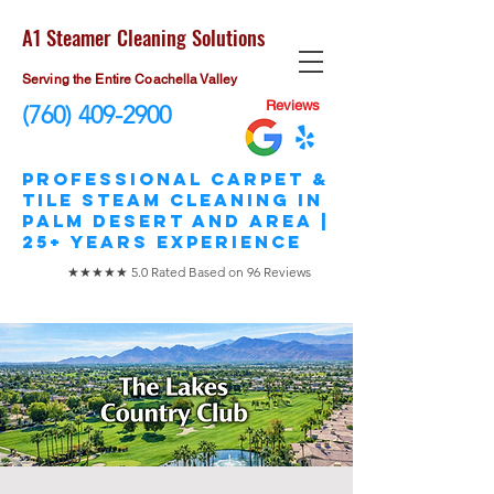
A1 Steamer Cleaning Solutions
Serving the Entire Coachella Valley
Reviews
(760) 409-2900
​Professional Carpet &
Tile STEAM Cleaning in
Palm Desert and area |
25+ Years Experience
★★★★★ 5.0 Rated Based on 96 Reviews