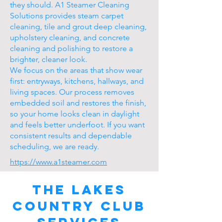
they should. A1 Steamer Cleaning
Solutions provides steam carpet
cleaning, tile and grout deep cleaning,
upholstery cleaning, and concrete
cleaning and polishing to restore a
brighter, cleaner look.
We focus on the areas that show wear
first: entryways, kitchens, hallways, and
living spaces. Our process removes
embedded soil and restores the finish,
so your home looks clean in daylight
and feels better underfoot. If you want
consistent results and dependable
scheduling, we are ready.
https://www.a1steamer.com
The Lakes
Country Club