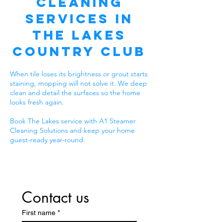
Cleaning
Services in
The Lakes
Country Club
When tile loses its brightness or grout starts
staining, mopping will not solve it. We deep
clean and detail the surfaces so the home
looks fresh again.
Book The Lakes service with A1 Steamer
Cleaning Solutions and keep your home
guest-ready year-round.
Contact us
First name
*