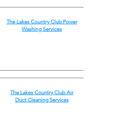
The Lakes Country Club Power
Washing Services
The Lakes Country Club Air
Duct Cleaning Services