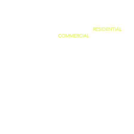
SERVING BOTH
RESIDENTIAL
AND
COMMERCIAL
CUSTOMERS.
WE CAN DO IT ALL, BIG OR SMALL
GREAT PRICES AND NO HIDDEN F
WE ARE FAMILY OWNED AND PRI
OURSELVES IN GIVING THE BEST
CUSTOMER SERVICE!
(WE ARE
LICENSED AND INSURED)