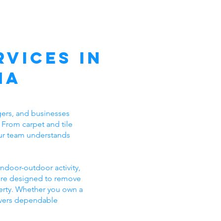
vices in
ia
ers, and businesses
 From carpet and tile
 our team understands
ndoor-outdoor activity,
 are designed to remove
erty. Whether you own a
ivers dependable