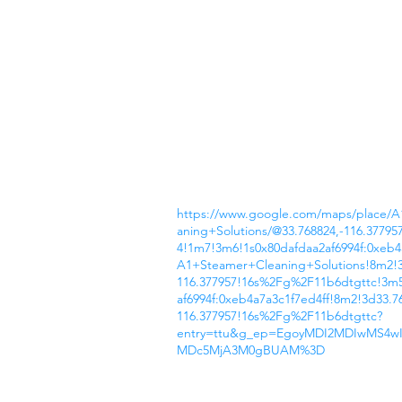
https://www.google.com/maps/place/
aning+Solutions/@33.768824,-116.37795
4!1m7!3m6!1s0x80dafdaa2af6994f:0xeb4
A1+Steamer+Cleaning+Solutions!8m2!3
116.377957!16s%2Fg%2F11b6dtgttc!3m5
af6994f:0xeb4a7a3c1f7ed4ff!8m2!3d33.7
116.377957!16s%2Fg%2F11b6dtgttc?
entry=ttu&g_ep=EgoyMDI2MDIwMS4
MDc5MjA3M0gBUAM%3D