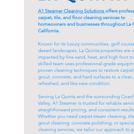
A1 Steamer Cleaning Solutions
offers profes
carpet, tile, and floor cleaning services to
homeowners and businesses throughout La Q
California.
Known for its luxury communities, golf cours
desert landscapes, La Quinta properties are r
impacted by fine sand, heat, and high foot tra
skilled team uses professional-grade equip
proven cleaning techniques to restore carpets,
grout, concrete, and hard surfaces to a clean,
refreshed, and like-new condition.
Serving La Quinta and the surrounding Coach
Valley, A1 Steamer is trusted for reliable servi
straightforward pricing, and consistent results
Whether you need carpet steam cleaning, til
grout cleaning, concrete polishing, or special
cleaning services, we tailor our approach to 