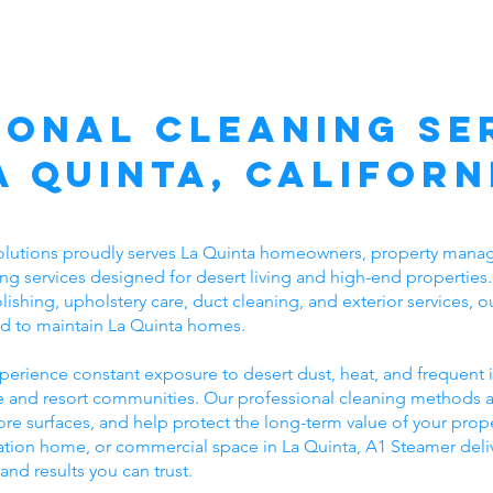
ional Cleaning Ser
a Quinta, Californ
lutions proudly serves La Quinta homeowners, property manag
ing services designed for desert living and high-end properties.
lishing, upholstery care, duct cleaning, and exterior services,
red to maintain La Quinta homes.
perience constant exposure to desert dust, heat, and frequent i
rse and resort communities. Our professional cleaning methods
re surfaces, and help protect the long-term value of your prop
acation home, or commercial space in La Quinta, A1 Steamer del
 and results you can trust.