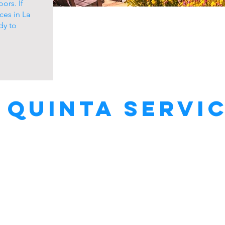
ors. If
ces in La
dy to
 Quinta Servi