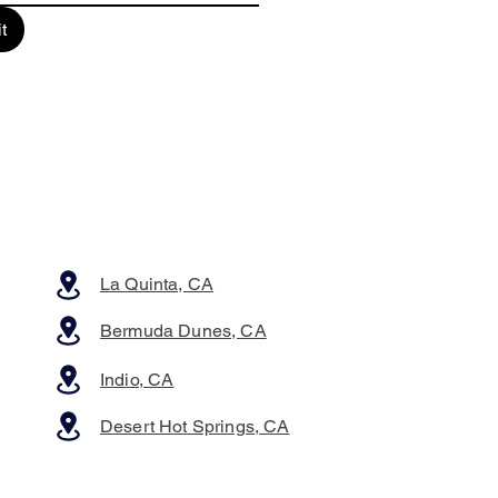
t
La Quinta, CA
Bermuda Dunes, CA
Indio, CA
Desert Hot Springs, CA