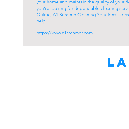
your home and maintain the quality of your flo
you’re looking for dependable cleaning servi
Quinta, A1 Steamer Cleaning Solutions is rea
help.
https://www.a1steamer.com
La