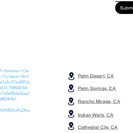
Submi
A1+Steamer+Cle
Palm Desert, CA
7,17z/data=!4m1
a7a3c1f7ed4ff!2s
d33.768824!4d-
Palm Springs, CA
!1s0x80dafdaa2
68824!4d-
Rancho Mirage, CA
wIKXMDSoKLDEw
Indian Wells, CA
Cathedral City, CA