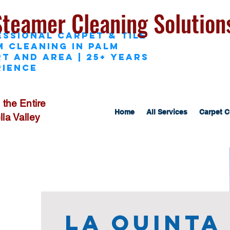
Steamer Cleaning Solution
essional Carpet & Tile
M Cleaning in Palm
t and area | 25+ Years
rience
 the Entire
Home
All Services
Carpet C
la Valley
La Quinta