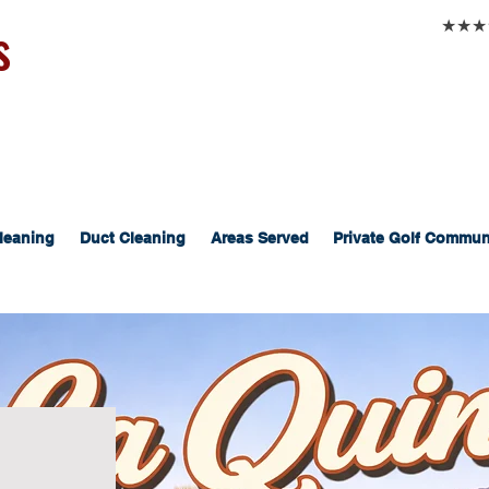
s
★★★★★
leaning
Duct Cleaning
Areas Served
Private Golf Commun