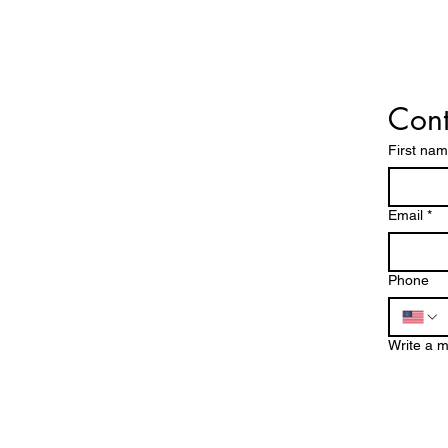
Cont
First na
!
Operating Hours
EES!
Mon - Fri: 8am - 7pm
Email
*
​​Saturday: 8am - 5pm
DE
​Sunday: Closed
Phone
760-409-2900
Write a 
a1steamer@yahoo.com