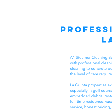
Profess
L
A1 Steamer Cleaning So
with professional clean
cleaning to concrete po
the level of care requi
La Quinta properties ex
especially in golf cou
embedded debris, resto
full-time residence, v
service, honest pricing,