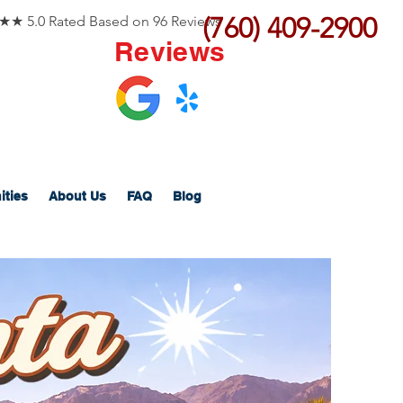
(760) 409-2900
 5.0 Rated Based on 96 Reviews
Reviews
ities
About Us
FAQ
Blog