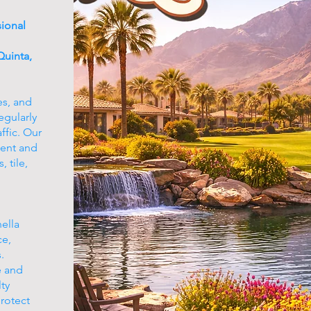
sional
uinta,
es, and
egularly
ffic. Our
ment and
 tile,
ella
ce,
.
e and
ty
protect