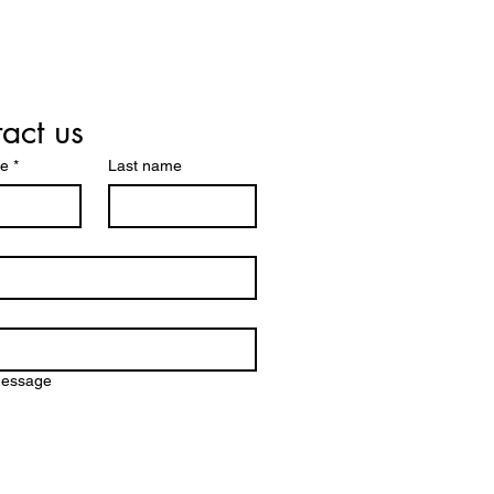
act us
me
*
Last name
message