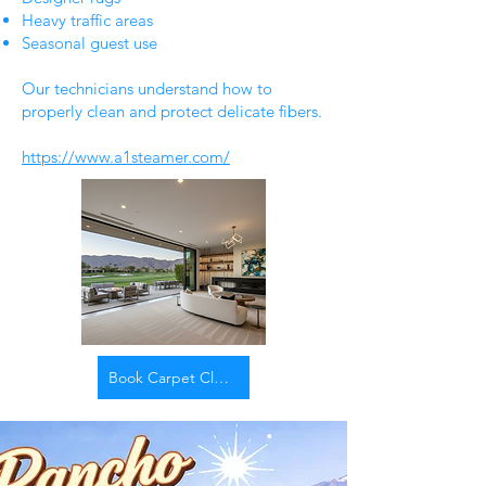
Heavy traffic areas
Seasonal guest use
Our technicians understand how to
properly clean and protect delicate fibers.
https://www.a1steamer.com/
Book Carpet Cleaning