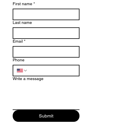
First name
*
Last name
Email
*
Phone
Write a message
Submit