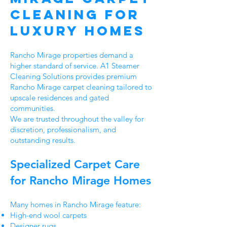
Cleaning for
Luxury Homes
Rancho Mirage properties demand a
higher standard of service. A1 Steamer
Cleaning Solutions provides premium
Rancho Mirage carpet cleaning tailored to
upscale residences and gated
communities.
We are trusted throughout the valley for
discretion, professionalism, and
outstanding results.
Specialized Carpet Care
for Rancho Mirage Homes
Many homes in Rancho Mirage feature:
High-end wool carpets
Designer rugs