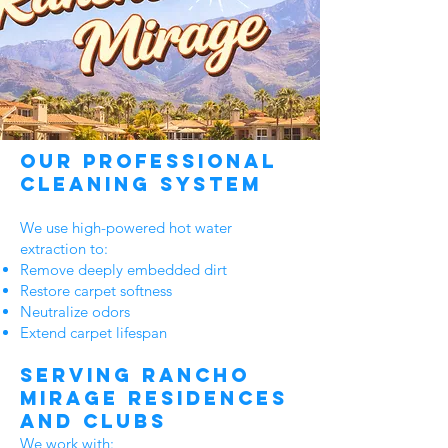
Our Professional
Cleaning System
We use high-powered hot water
extraction to:
Remove deeply embedded dirt
Restore carpet softness
Neutralize odors
Extend carpet lifespan
Serving Rancho
Mirage Residences
and Clubs
We work with: