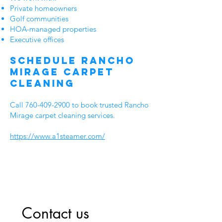
Private homeowners
Golf communities
HOA-managed properties
Executive offices
Schedule Rancho
Mirage Carpet
Cleaning
Call
760-409-2900
to book trusted Rancho
Mirage carpet cleaning services.
https://www.a1steamer.com/
Contact us