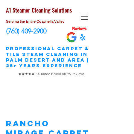
A1 Steamer Cleaning Solutions
Serving the Entire Coachella Valley
Reviews
(760) 409-2900
​Professional Carpet &
Tile STEAM Cleaning in
Palm Desert and area |
25+ Years Experience
★★★★★ 5.0 Rated Based on 96 Reviews
Rancho Mirage
Carpet Cleaning
Rancho
Mirage Carpet