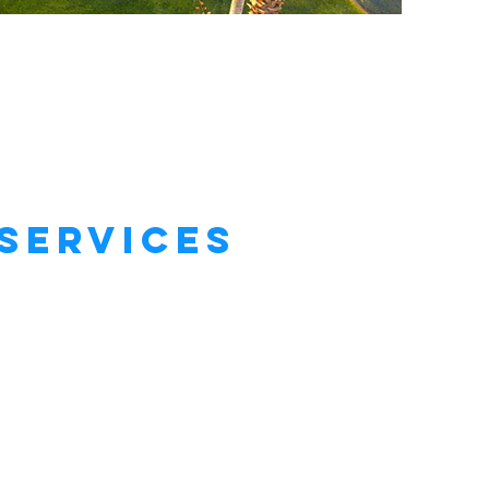
Services