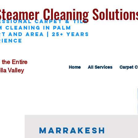
Steamer Cleaning Solution
essional Carpet & Tile
M Cleaning in Palm
t and area | 25+ Years
rience
 the Entire
Home
All Services
Carpet C
la Valley
Marrakesh