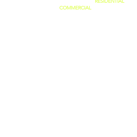
SERVING BOTH
RESIDENTIAL
AND
COMMERCIAL
CUSTOMERS.
WE CAN DO IT ALL, BIG OR SMALL
GREAT PRICES AND NO HIDDEN F
WE ARE FAMILY OWNED AND PRI
OURSELVES IN GIVING THE BEST
CUSTOMER SERVICE!
(WE ARE
LICENSED AND INSURED)