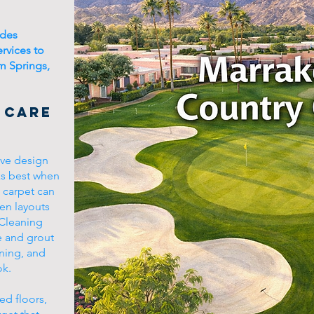
ides
ervices to
m Springs,
 Care
ive design
ks best when
d carpet can
pen layouts
 Cleaning
e and grout
aning, and
ok.
ed floors,