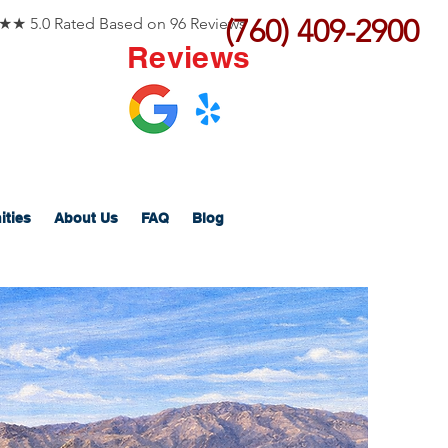
(760) 409-2900
 5.0 Rated Based on 96 Reviews
Reviews
ities
About Us
FAQ
Blog