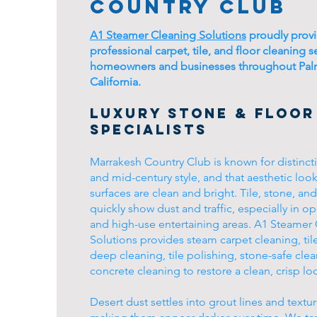
Country Club
A1 Steamer Cleaning Solutions
proudly prov
professional carpet, tile, and floor cleaning s
homeowners and businesses throughout Pal
California.
Luxury Stone & Floor
Specialists
Marrakesh Country Club is known for distinct
and mid-century style, and that aesthetic loo
surfaces are clean and bright. Tile, stone, an
quickly show dust and traffic, especially in o
and high-use entertaining areas. A1 Steamer
Solutions provides steam carpet cleaning, til
deep cleaning, tile polishing, stone-safe cle
concrete cleaning to restore a clean, crisp lo
Desert dust settles into grout lines and textur