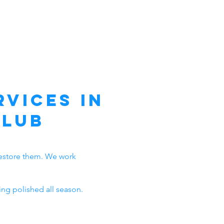
vices in
Club
n restore them. We work
ng polished all season.