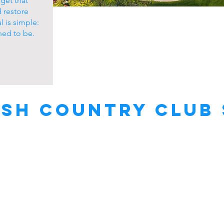
get that
d restore
l is simple:
ned to be.
sh Country Club 