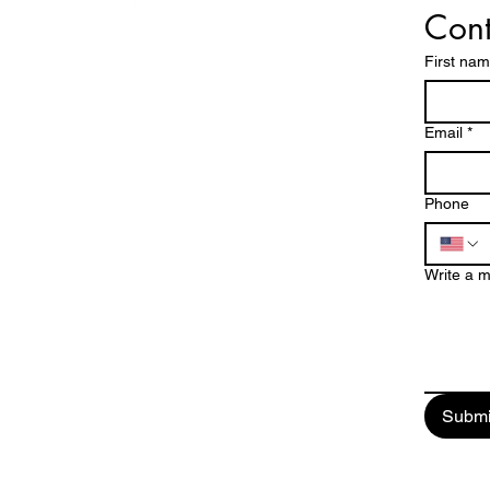
Cont
First na
!
Operating Hours
EES!
Mon - Fri: 8am - 7pm
Email
*
​​Saturday: 8am - 5pm
DE
​Sunday: Closed
Phone
760-409-2900
Write a 
a1steamer@yahoo.com
Submi