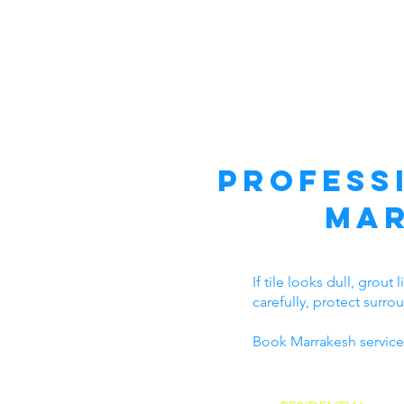
Profess
Mar
If tile looks dull, grou
carefully, protect surro
Book Marrakesh service