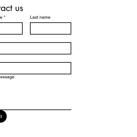
act us
me
*
Last name
message
t