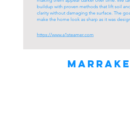
making them appear darker over time. We tar
buildup with proven methods that lift soil an
clarity without damaging the surface. The goa
make the home look as sharp as it was desig
https://www.a1steamer.com
Marrake