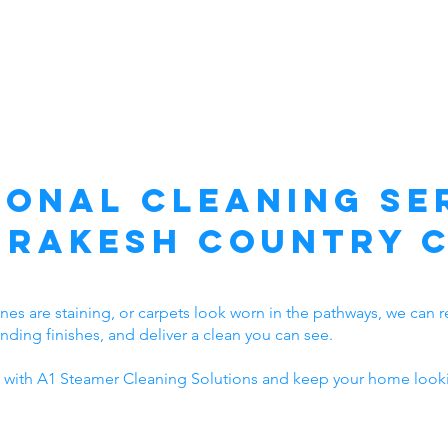
ional Cleaning Ser
rakesh Country 
t lines are staining, or carpets look worn in the pathways, we ca
unding finishes, and deliver a clean you can see.
 with A1 Steamer Cleaning Solutions and keep your home looki