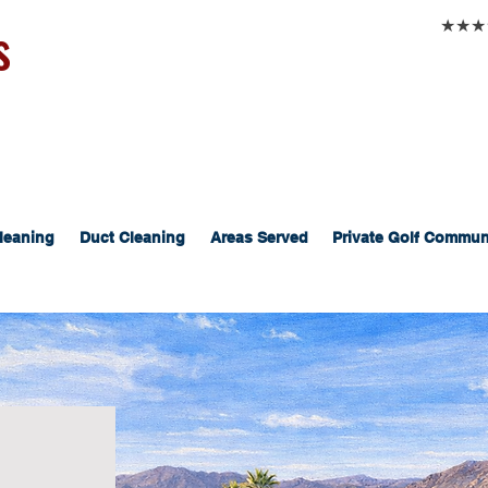
s
★★★★★
leaning
Duct Cleaning
Areas Served
Private Golf Commun