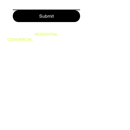
Submit
SERVING BOTH
RESIDENTIAL
AND
COMMERCIAL
CUSTOMERS.
WE CAN DO IT ALL, BIG OR SMALL!
GREAT PRICES AND NO HIDDEN FEES!
WE ARE FAMILY OWNED AND PRIDE
OURSELVES IN GIVING THE BEST
CUSTOMER SERVICE!
(WE ARE
LICENSED AND INSURED)
760-409-2900
a1steamer@yahoo.com