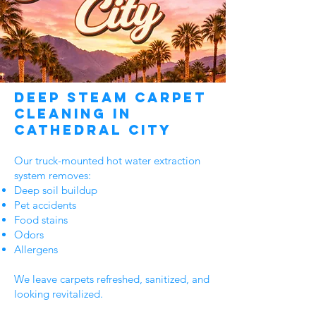
Deep Steam Carpet
Cleaning in
Cathedral City
Our truck-mounted hot water extraction
system removes:
Deep soil buildup
Pet accidents
Food stains
Odors
Allergens
We leave carpets refreshed, sanitized, and
looking revitalized.