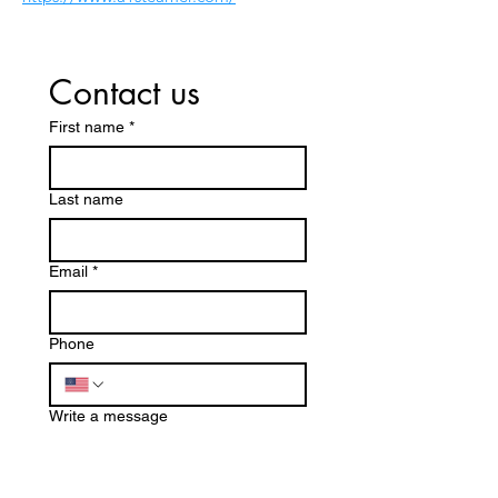
Contact us
First name
*
Last name
Email
*
Phone
Write a message