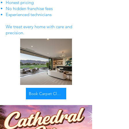
Honest pricing
No hidden franchise fees
Experienced technicians
We treat every home with care and
precision.
Book Carpet Cleaning