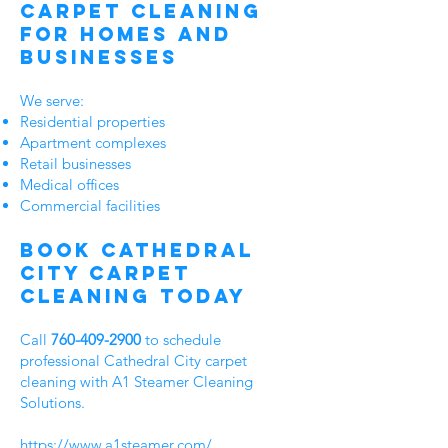
Carpet Cleaning
for Homes and
Businesses
We serve:
Residential properties
Apartment complexes
Retail businesses
Medical offices
Commercial facilities
Book Cathedral
City Carpet
Cleaning Today
Call
760-409-2900
to schedule
professional Cathedral City carpet
cleaning with A1 Steamer Cleaning
Solutions.
https://www.a1steamer.com/