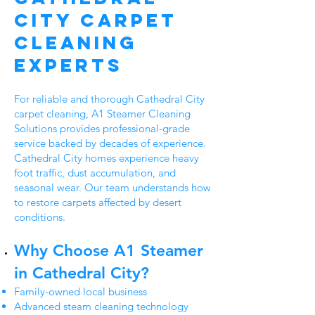
City Carpet
Cleaning
Experts
For reliable and thorough Cathedral City
carpet cleaning, A1 Steamer Cleaning
Solutions provides professional-grade
service backed by decades of experience.
Cathedral City homes experience heavy
foot traffic, dust accumulation, and
seasonal wear. Our team understands how
to restore carpets affected by desert
conditions.
Why Choose A1 Steamer
in Cathedral City?
Family-owned local business
Advanced steam cleaning technology