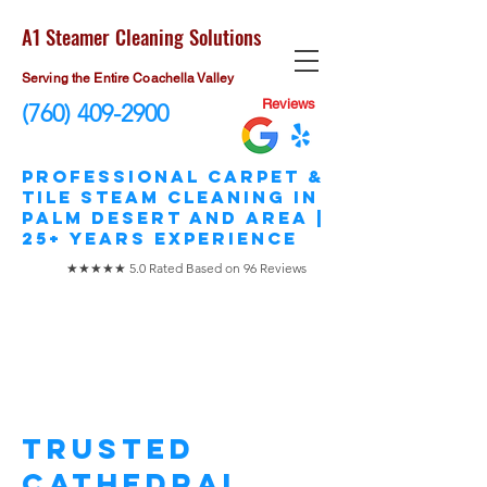
A1 Steamer Cleaning Solutions
Serving the Entire Coachella Valley
Reviews
(760) 409-2900
​Professional Carpet &
Tile STEAM Cleaning in
Palm Desert and area |
25+ Years Experience
★★★★★ 5.0 Rated Based on 96 Reviews
Cathedral City
Carpet Cleaning
Trusted
Cathedral