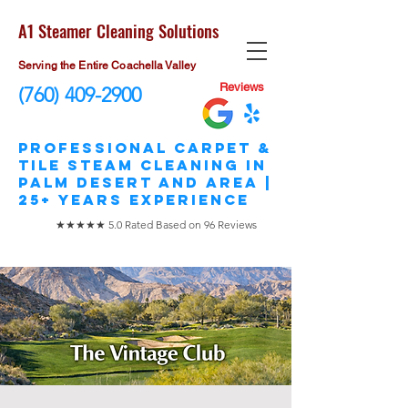
A1 Steamer Cleaning Solutions
Serving the Entire Coachella Valley
Reviews
(760) 409-2900
​Professional Carpet &
Tile STEAM Cleaning in
Palm Desert and area |
25+ Years Experience
★★★★★ 5.0 Rated Based on 96 Reviews