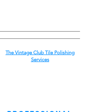
The Vintage Club Tile Polishing
Services