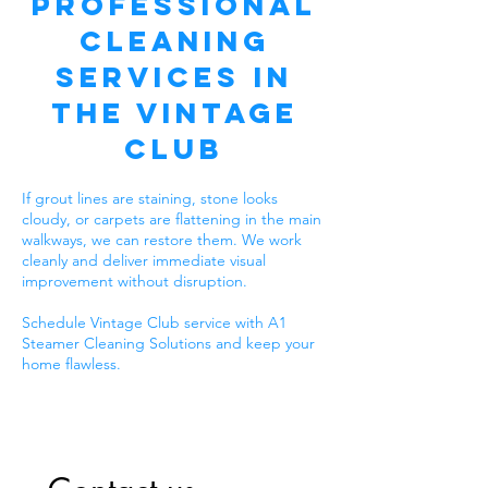
Professional
Cleaning
Services in
The Vintage
Club
If grout lines are staining, stone looks
cloudy, or carpets are flattening in the main
walkways, we can restore them. We work
cleanly and deliver immediate visual
improvement without disruption.
Schedule Vintage Club service with A1
Steamer Cleaning Solutions and keep your
home flawless.