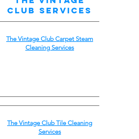
The Vintage
Club Services
The Vintage Club Carpet Steam
Cleaning Services
The Vintage Club Tile Cleaning
Services