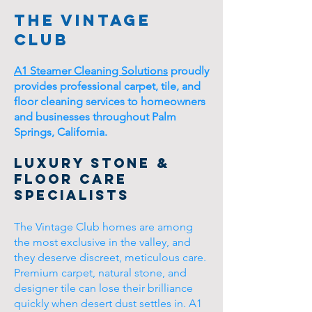
The Vintage
Club
A1 Steamer Cleaning Solutions
proudly
provides professional carpet, tile, and
floor cleaning services to homeowners
and businesses throughout Palm
Springs, California.
Luxury Stone &
Floor Care
Specialists
The Vintage Club homes are among
the most exclusive in the valley, and
they deserve discreet, meticulous care.
Premium carpet, natural stone, and
designer tile can lose their brilliance
quickly when desert dust settles in. A1