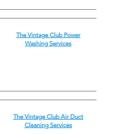
The Vintage Club Power
Washing Services
The Vintage Club Air Duct
Cleaning Services