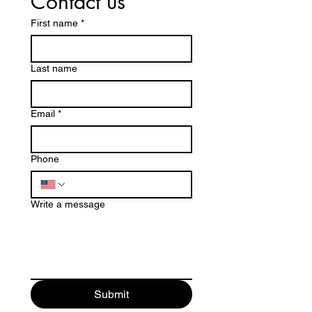
Contact us
First name
*
Last name
Email
*
Phone
Write a message
Submit