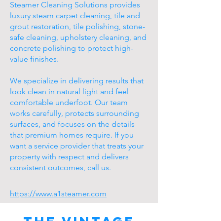
Steamer Cleaning Solutions provides
luxury steam carpet cleaning, tile and
grout restoration, tile polishing, stone-
safe cleaning, upholstery cleaning, and
concrete polishing to protect high-
value finishes.
We specialize in delivering results that
look clean in natural light and feel
comfortable underfoot. Our team
works carefully, protects surrounding
surfaces, and focuses on the details
that premium homes require. If you
want a service provider that treats your
property with respect and delivers
consistent outcomes, call us.
https://www.a1steamer.com