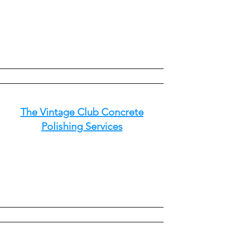
The Vintage Club Concrete
Polishing Services