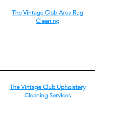
The Vintage Club Area Rug
Cleaning
The Vintage Club Upholstery
Cleaning Services