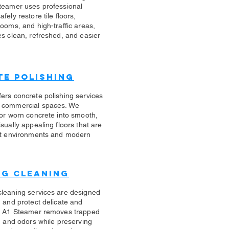
teamer uses professional
fely restore tile floors,
rooms, and high-traffic areas,
es clean, refreshed, and easier
e Polishing
ers concrete polishing services
 commercial spaces. We
 or worn concrete into smooth,
sually appealing floors that are
ert environments and modern
ug Cleaning
cleaning services are designed
n and protect delicate and
s. A1 Steamer removes trapped
s, and odors while preserving