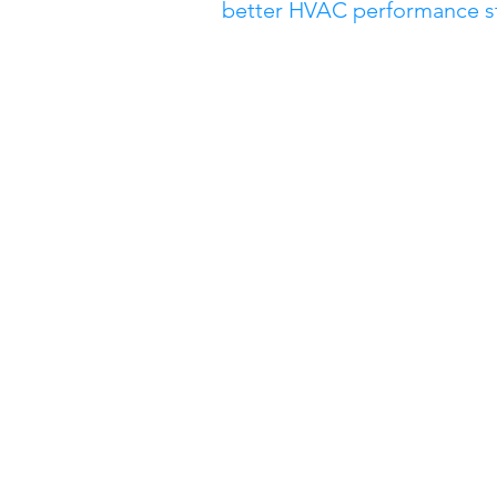
better HVAC performance star