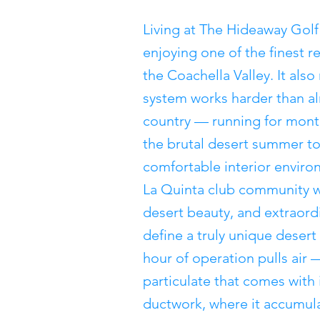
Living at The Hideaway Golf
enjoying one of the finest r
the Coachella Valley. It al
system works harder than al
country — running for month
the brutal desert summer to
comfortable interior environ
La Quinta club community wh
desert beauty, and extraor
define a truly unique desert
hour of operation pulls air 
particulate that comes with
ductwork, where it accumula