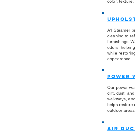
color, texture,
Uphols
​A1 Steamer p
cleaning to re
furnishings. W
odors, helping
while restorin
appearance.
Power 
​Our power wa
dirt, dust, an
walkways, and
helps restore
outdoor areas 
Air Duc