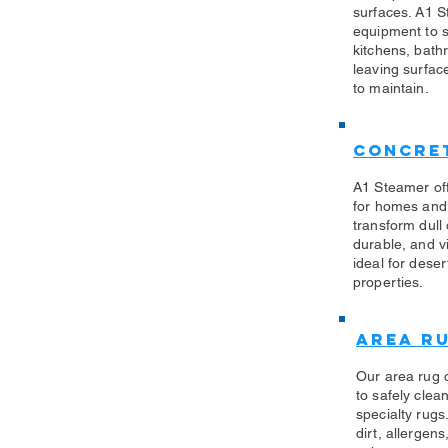
surfaces. A1 S
equipment to sa
kitchens, bath
leaving surfac
to maintain.
Concret
A1 Steamer off
for homes and
transform dull
durable, and vi
ideal for des
properties.
Area R
Our area rug 
to safely clea
specialty rug
dirt, allergen