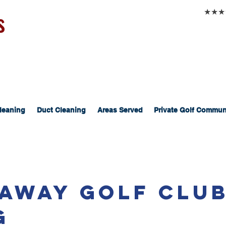
s
★★★★★
leaning
Duct Cleaning
Areas Served
Private Golf Commun
eaway Golf Clu
g