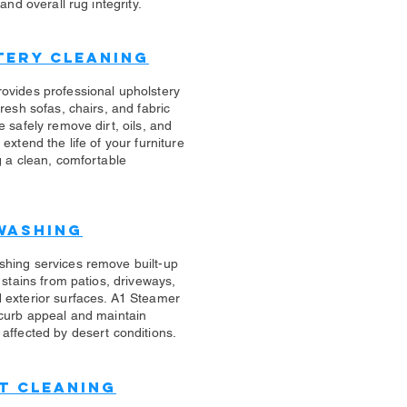
 and overall rug integrity.
tery Cleaning
rovides professional upholstery
fresh sofas, chairs, and fabric
e safely remove dirt, oils, and
 extend the life of your furniture
g a clean, comfortable
Washing
shing services remove built-up
d stains from patios, driveways,
 exterior surfaces. A1 Steamer
 curb appeal and maintain
affected by desert conditions.
t Cleaning