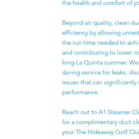
the health and comfort of y
Beyond air quality, clean 
efficiency by allowing unres
the run time needed to ach
and contributing to lower c
long La Quinta summer. We 
during service for leaks, di
issues that can significantl
performance.
Reach out to A1 Steamer Cl
for a complimentary duct c
your The Hideaway Golf Clu