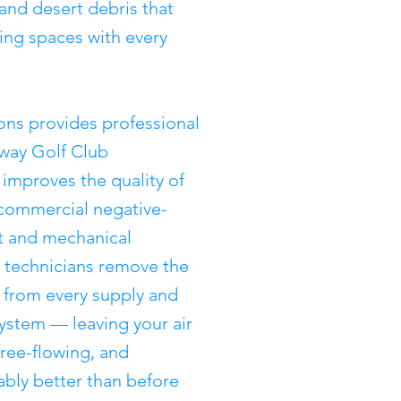
 and desert debris that
ving spaces with every
ons provides professional
away Golf Club
improves the quality of
 commercial negative-
 and mechanical
ed technicians remove the
from every supply and
system — leaving your air
free-flowing, and
rably better than before