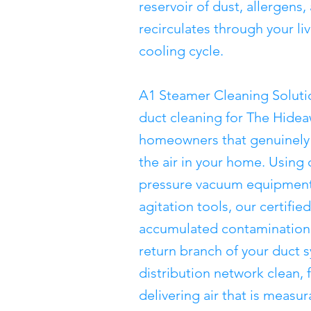
reservoir of dust, allergens,
recirculates through your li
cooling cycle.
A1 Steamer Cleaning Soluti
duct cleaning for The Hide
homeowners that genuinely 
the air in your home. Using
pressure vacuum equipment
agitation tools, our certifi
accumulated contamination 
return branch of your duct 
distribution network clean, 
delivering air that is measu