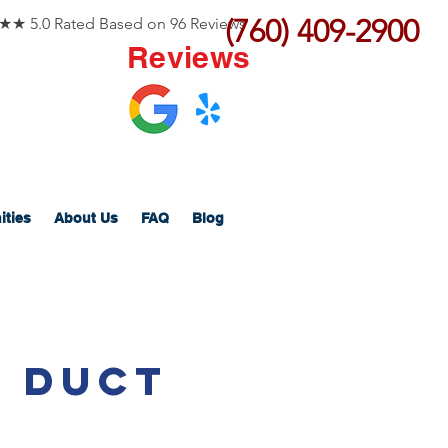
(760) 409-2900
 5.0 Rated Based on 96 Reviews
Reviews
ities
About Us
FAQ
Blog
b Duct