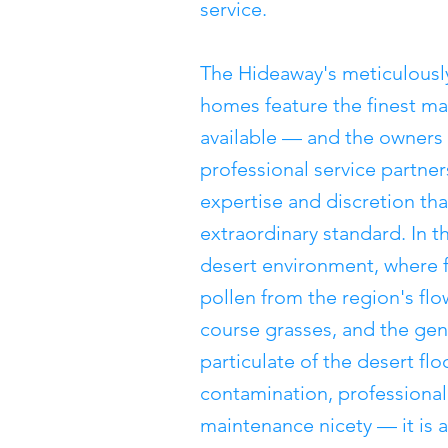
service.
The Hideaway's meticulous
homes feature the finest mat
available — and the owners 
professional service partners
expertise and discretion th
extraordinary standard. In t
desert environment, where fi
pollen from the region's flo
course grasses, and the ge
particulate of the desert flo
contamination, professional
maintenance nicety — it is 