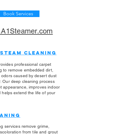
Book Services
A1Steamer.com
 Steam Cleaning
ovides professional carpet
g to remove embedded dirt,
d odors caused by desert dust
r. Our deep cleaning process
et appearance, improves indoor
d helps extend the life of your
eaning
ing services remove grime,
scoloration from tile and grout