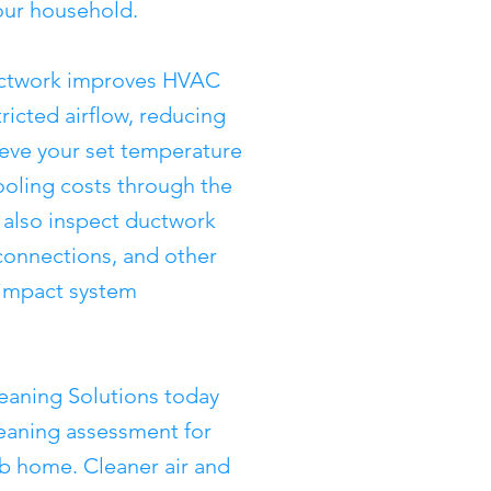
our household.
ductwork improves HVAC
tricted airflow, reducing
ieve your set temperature
ooling costs through the
also inspect ductwork
sconnections, and other
y impact system
eaning Solutions today
leaning assessment for
b home. Cleaner air and