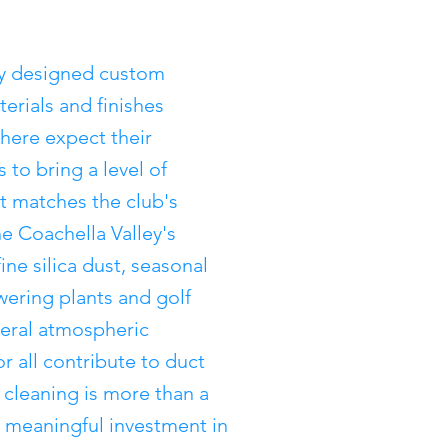
ly designed custom
erials and finishes
here expect their
 to bring a level of
at matches the club's
he Coachella Valley's
ne silica dust, seasonal
wering plants and golf
neral atmospheric
or all contribute to duct
 cleaning is more than a
a meaningful investment in