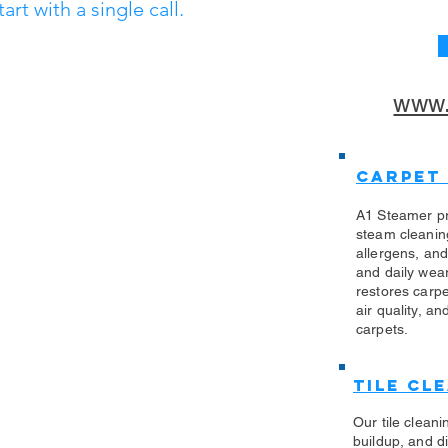
t with a single call.
www.
Carpet
A1 Steamer pr
steam cleanin
allergens, an
and daily wea
restores carp
air quality, an
carpets.
Tile Cl
Our tile clean
buildup, and di