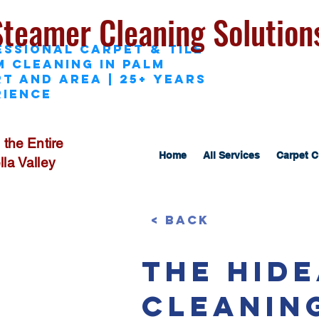
Steamer Cleaning Solution
essional Carpet & Tile
M Cleaning in Palm
t and area | 25+ Years
rience
 the Entire
Home
All Services
Carpet C
la Valley
< Back
The Hid
Cleanin