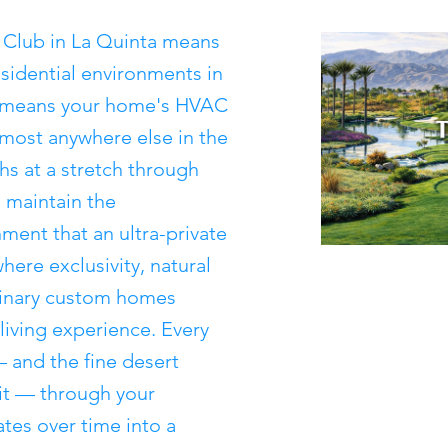
 Club in La Quinta means
esidential environments in
so means your home's HVAC
most anywhere else in the
s at a stretch through
 maintain the
ment that an ultra-private
ere exclusivity, natural
dinary custom homes
 living experience. Every
— and the fine desert
 it — through your
tes over time into a