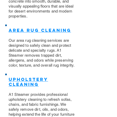
concrete into smooth, durable, and
visually appealing floors that are ideal
for desert environments and modern
properties.
Area Rug Cleaning
Our area rug cleaning services are
designed to safely clean and protect
delicate and specialty rugs. A1
Steamer removes trapped dirt,
allergens, and odors while preserving
color, texture, and overall rug integrity.
Upholstery
Cleaning
​A1 Steamer provides professional
upholstery cleaning to refresh sofas,
chairs, and fabric furnishings. We
safely remove dirt, oils, and odors,
helping extend the life of your furniture