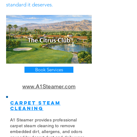
standard it deserves.
Book Services
www.A1Steamer.com
Carpet Steam
Cleaning
A1 Steamer provides professional
carpet steam cleaning to remove
embedded dirt, allergens, and odors