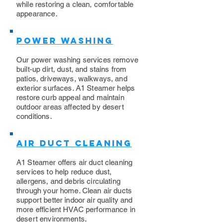
while restoring a clean, comfortable
appearance.
Power Washing
​Our power washing services remove
built-up dirt, dust, and stains from
patios, driveways, walkways, and
exterior surfaces. A1 Steamer helps
restore curb appeal and maintain
outdoor areas affected by desert
conditions.
Air Duct Cleaning
A1 Steamer offers air duct cleaning
services to help reduce dust,
allergens, and debris circulating
through your home. Clean air ducts
support better indoor air quality and
more efficient HVAC performance in
desert environments.