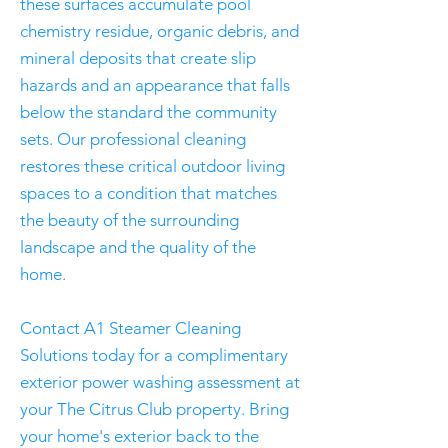
these surfaces accumulate pool
chemistry residue, organic debris, and
mineral deposits that create slip
hazards and an appearance that falls
below the standard the community
sets. Our professional cleaning
restores these critical outdoor living
spaces to a condition that matches
the beauty of the surrounding
landscape and the quality of the
home.
Contact A1 Steamer Cleaning
Solutions today for a complimentary
exterior power washing assessment at
your The Citrus Club property. Bring
your home's exterior back to the