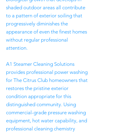
shaded outdoor areas all contribute
to a pattern of exterior soiling that
progressively diminishes the
appearance of even the finest homes
without regular professional
attention.
A1 Steamer Cleaning Solutions
provides professional power washing
for The Citrus Club homeowners that
restores the pristine exterior
condition appropriate for this
distinguished community. Using
commercial-grade pressure washing
equipment, hot water capability, and
professional cleaning chemistry