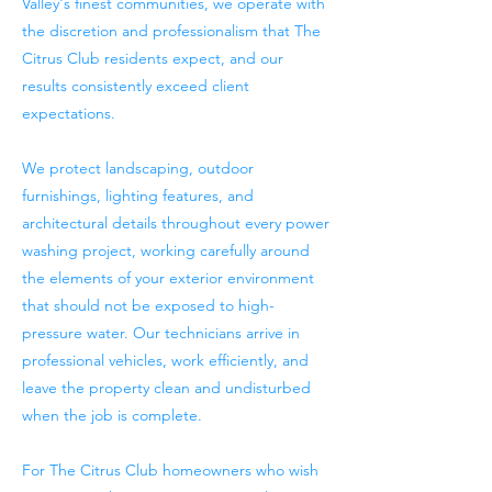
Valley's finest communities, we operate with
the discretion and professionalism that The
Citrus Club residents expect, and our
results consistently exceed client
expectations.
We protect landscaping, outdoor
furnishings, lighting features, and
architectural details throughout every power
washing project, working carefully around
the elements of your exterior environment
that should not be exposed to high-
pressure water. Our technicians arrive in
professional vehicles, work efficiently, and
leave the property clean and undisturbed
when the job is complete.
For The Citrus Club homeowners who wish