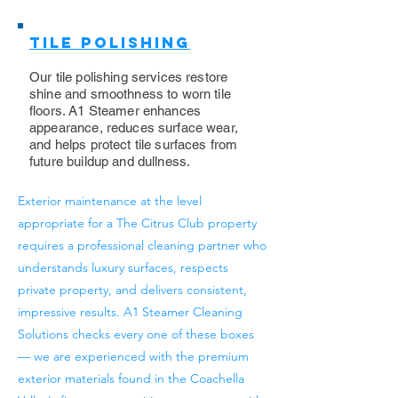
Tile Polishing
Our tile polishing services restore
shine and smoothness to worn tile
floors. A1 Steamer enhances
appearance, reduces surface wear,
and helps protect tile surfaces from
future buildup and dullness.
Exterior maintenance at the level
appropriate for a The Citrus Club property
requires a professional cleaning partner who
understands luxury surfaces, respects
private property, and delivers consistent,
impressive results. A1 Steamer Cleaning
Solutions checks every one of these boxes
— we are experienced with the premium
exterior materials found in the Coachella