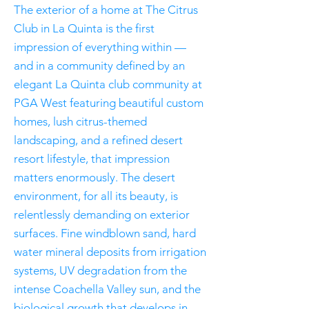
The exterior of a home at The Citrus
Club in La Quinta is the first
impression of everything within —
and in a community defined by an
elegant La Quinta club community at
PGA West featuring beautiful custom
homes, lush citrus-themed
landscaping, and a refined desert
resort lifestyle, that impression
matters enormously. The desert
environment, for all its beauty, is
relentlessly demanding on exterior
surfaces. Fine windblown sand, hard
water mineral deposits from irrigation
systems, UV degradation from the
intense Coachella Valley sun, and the
biological growth that develops in