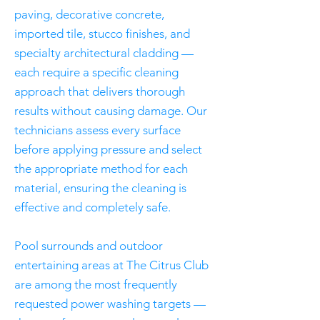
paving, decorative concrete,
imported tile, stucco finishes, and
specialty architectural cladding —
each require a specific cleaning
approach that delivers thorough
results without causing damage. Our
technicians assess every surface
before applying pressure and select
the appropriate method for each
material, ensuring the cleaning is
effective and completely safe.
Pool surrounds and outdoor
entertaining areas at The Citrus Club
are among the most frequently
requested power washing targets —