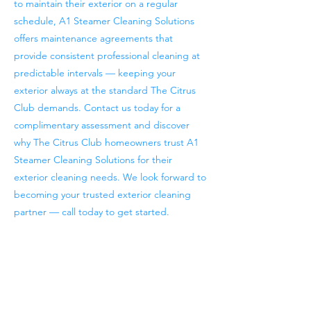
to maintain their exterior on a regular
schedule, A1 Steamer Cleaning Solutions
offers maintenance agreements that
provide consistent professional cleaning at
predictable intervals — keeping your
exterior always at the standard The Citrus
Club demands. Contact us today for a
complimentary assessment and discover
why The Citrus Club homeowners trust A1
Steamer Cleaning Solutions for their
exterior cleaning needs. We look forward to
becoming your trusted exterior cleaning
partner — call today to get started.
Previous
Next