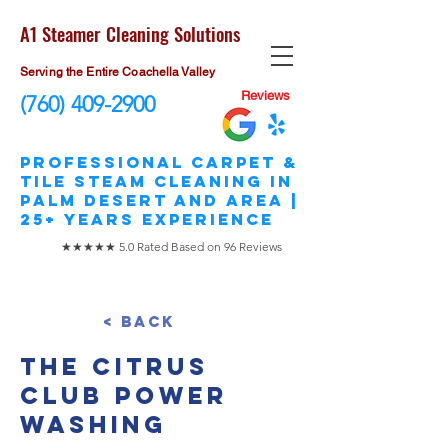
A1 Steamer Cleaning Solutions
Serving the Entire Coachella Valley
Reviews
(760) 409-2900
​Professional Carpet &
Tile STEAM Cleaning in
Palm Desert and area |
25+ Years Experience
★★★★★ 5.0 Rated Based on 96 Reviews
< Back
The Citrus
Club Power
Washing