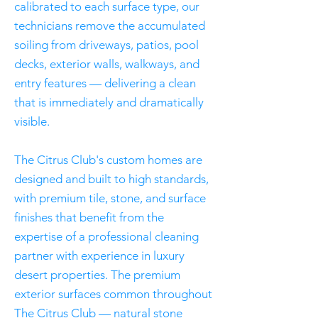
calibrated to each surface type, our
technicians remove the accumulated
soiling from driveways, patios, pool
decks, exterior walls, walkways, and
entry features — delivering a clean
that is immediately and dramatically
visible.
The Citrus Club's custom homes are
designed and built to high standards,
with premium tile, stone, and surface
finishes that benefit from the
expertise of a professional cleaning
partner with experience in luxury
desert properties. The premium
exterior surfaces common throughout
The Citrus Club — natural stone