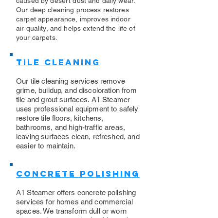
caused by desert dust and daily wear.
Our deep cleaning process restores
carpet appearance, improves indoor
air quality, and helps extend the life of
your carpets.
Tile Cleaning
Our tile cleaning services remove
grime, buildup, and discoloration from
tile and grout surfaces. A1 Steamer
uses professional equipment to safely
restore tile floors, kitchens,
bathrooms, and high-traffic areas,
leaving surfaces clean, refreshed, and
easier to maintain.
Concrete Polishing
A1 Steamer offers concrete polishing
services for homes and commercial
spaces. We transform dull or worn