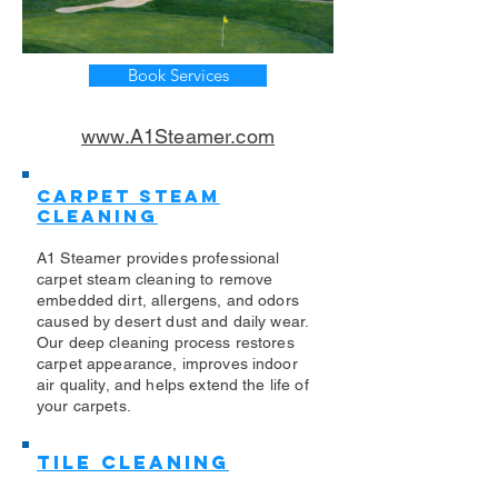
Book Services
www.A1Steamer.com
Carpet Steam
Cleaning
A1 Steamer provides professional
carpet steam cleaning to remove
embedded dirt, allergens, and odors
caused by desert dust and daily wear.
Our deep cleaning process restores
carpet appearance, improves indoor
air quality, and helps extend the life of
your carpets.
Tile Cleaning