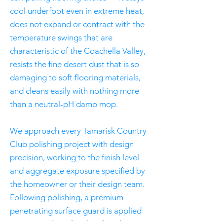
cool underfoot even in extreme heat,
does not expand or contract with the
temperature swings that are
characteristic of the Coachella Valley,
resists the fine desert dust that is so
damaging to soft flooring materials,
and cleans easily with nothing more
than a neutral-pH damp mop.
We approach every Tamarisk Country
Club polishing project with design
precision, working to the finish level
and aggregate exposure specified by
the homeowner or their design team.
Following polishing, a premium
penetrating surface guard is applied