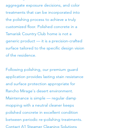
aggregate exposure decisions, and color
treatments that can be incorporated into
the polishing process to achieve a truly
customized floor. Polished concrete in a
Tamarisk Country Club home is not a
generic product — it is a precision-crafted
surface tailored to the specific design vision
of the residence.
Following polishing, our premium guard
application provides lasting stain resistance
and surface protection appropriate for
Rancho Mirage's desert environment.
Maintenance is simple — regular damp
mopping with a neutral cleaner keeps
polished concrete in excellent condition
between periodic re-polishing treatments.
Contact A1 Steamer Cleaning Solutions