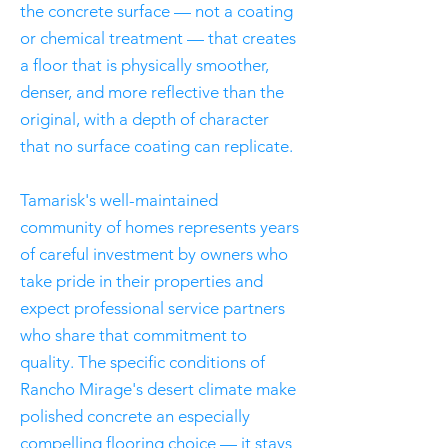
the concrete surface — not a coating
or chemical treatment — that creates
a floor that is physically smoother,
denser, and more reflective than the
original, with a depth of character
that no surface coating can replicate.
Tamarisk's well-maintained
community of homes represents years
of careful investment by owners who
take pride in their properties and
expect professional service partners
who share that commitment to
quality. The specific conditions of
Rancho Mirage's desert climate make
polished concrete an especially
compelling flooring choice — it stays