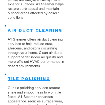
exterior surfaces. A1 Steamer helps
restore curb appeal and maintain
outdoor areas affected by desert
conditions.
Air Duct Cleaning
A1 Steamer offers air duct cleaning
services to help reduce dust,
allergens, and debris circulating
through your home. Clean air ducts
support better indoor air quality and
more efficient HVAC performance in
desert environments.
Tile Polishing
Our tile polishing services restore
shine and smoothness to worn tile
floors. A1 Steamer enhances
appearance, reduces surface wear,