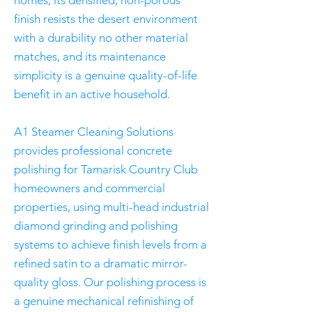
homes, its densified, non-porous
finish resists the desert environment
with a durability no other material
matches, and its maintenance
simplicity is a genuine quality-of-life
benefit in an active household.
A1 Steamer Cleaning Solutions
provides professional concrete
polishing for Tamarisk Country Club
homeowners and commercial
properties, using multi-head industrial
diamond grinding and polishing
systems to achieve finish levels from a
refined satin to a dramatic mirror-
quality gloss. Our polishing process is
a genuine mechanical refinishing of