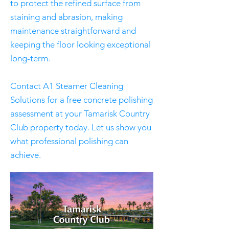
to protect the refined surface from
staining and abrasion, making
maintenance straightforward and
keeping the floor looking exceptional
long-term.
Contact A1 Steamer Cleaning
Solutions for a free concrete polishing
assessment at your Tamarisk Country
Club property today. Let us show you
what professional polishing can
achieve.