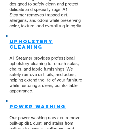
designed to safely clean and protect
delicate and specialty rugs. A1
Steamer removes trapped dirt,
allergens, and odors while preserving
color, texture, and overall rug integrity.
Upholstery
Cleaning
​A1 Steamer provides professional
upholstery cleaning to refresh sofas,
chairs, and fabric furnishings. We
safely remove dirt, oils, and odors,
helping extend the life of your furniture
while restoring a clean, comfortable
appearance.
Power Washing
​Our power washing services remove
built-up dirt, dust, and stains from
patios, driveways, walkways, and