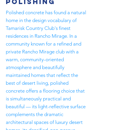
Polishing
Polished concrete has found a natural
home in the design vocabulary of
Tamarisk Country Club's finest
residences in Rancho Mirage. In a
community known for a refined and
private Rancho Mirage club with a
warm, community-oriented
atmosphere and beautifully
maintained homes that reflect the
best of desert living, polished
concrete offers a flooring choice that
is simultaneously practical and
beautiful — its light-reflective surface
complements the dramatic
architectural spaces of luxury desert