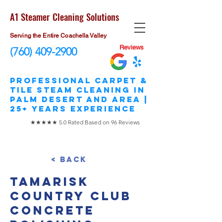
A1 Steamer Cleaning Solutions
Serving the Entire Coachella Valley
Reviews
(760) 409-2900
​Professional Carpet &
Tile STEAM Cleaning in
Palm Desert and area |
25+ Years Experience
★★★★★ 5.0 Rated Based on 96 Reviews
< Back
Tamarisk
Country Club
Concrete