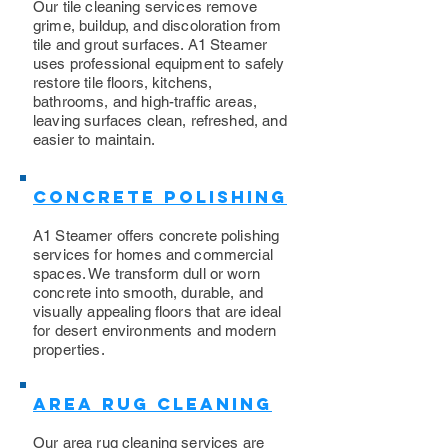
Our tile cleaning services remove
grime, buildup, and discoloration from
tile and grout surfaces. A1 Steamer
uses professional equipment to safely
restore tile floors, kitchens,
bathrooms, and high-traffic areas,
leaving surfaces clean, refreshed, and
easier to maintain.
Concrete Polishing
A1 Steamer offers concrete polishing
services for homes and commercial
spaces. We transform dull or worn
concrete into smooth, durable, and
visually appealing floors that are ideal
for desert environments and modern
properties.
Area Rug Cleaning
Our area rug cleaning services are