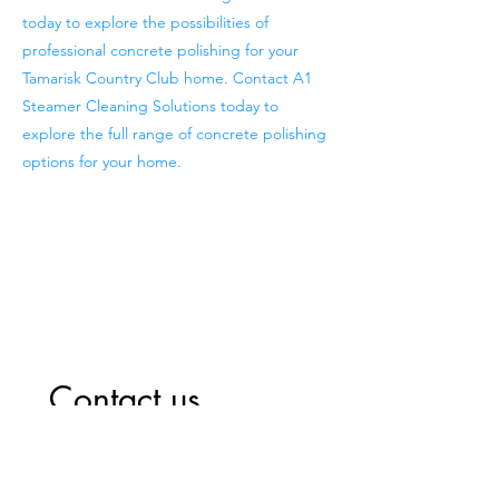
today to explore the possibilities of
professional concrete polishing for your
Tamarisk Country Club home. Contact A1
Steamer Cleaning Solutions today to
explore the full range of concrete polishing
options for your home.
Previous
Next
Contact us
First name
*