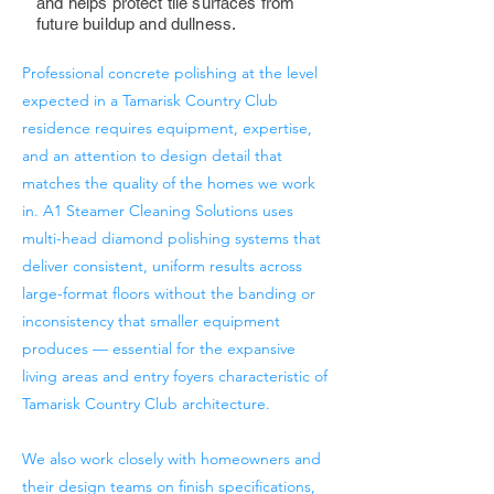
and helps protect tile surfaces from
future buildup and dullness.
Professional concrete polishing at the level
expected in a Tamarisk Country Club
residence requires equipment, expertise,
and an attention to design detail that
matches the quality of the homes we work
in. A1 Steamer Cleaning Solutions uses
multi-head diamond polishing systems that
deliver consistent, uniform results across
large-format floors without the banding or
inconsistency that smaller equipment
produces — essential for the expansive
living areas and entry foyers characteristic of
Tamarisk Country Club architecture.
We also work closely with homeowners and
their design teams on finish specifications,