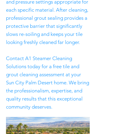
and pressure settings appropriate for
each specific material. After cleaning,
professional grout sealing provides a
protective barrier that significantly
slows re-soiling and keeps your tile
looking freshly cleaned far longer.
Contact A1 Steamer Cleaning
Solutions today for a free tile and
grout cleaning assessment at your
Sun City Palm Desert home. We bring
the professionalism, expertise, and
quality results that this exceptional
community deserves.