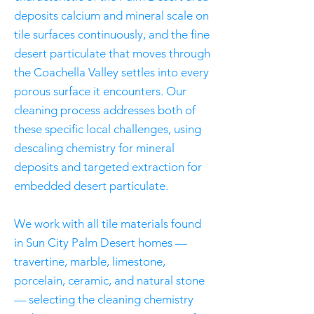
deposits calcium and mineral scale on
tile surfaces continuously, and the fine
desert particulate that moves through
the Coachella Valley settles into every
porous surface it encounters. Our
cleaning process addresses both of
these specific local challenges, using
descaling chemistry for mineral
deposits and targeted extraction for
embedded desert particulate.
We work with all tile materials found
in Sun City Palm Desert homes —
travertine, marble, limestone,
porcelain, ceramic, and natural stone
— selecting the cleaning chemistry