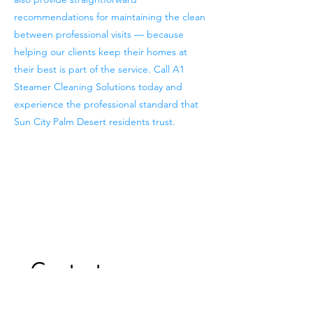
recommendations for maintaining the clean
between professional visits — because
helping our clients keep their homes at
their best is part of the service. Call A1
Steamer Cleaning Solutions today and
experience the professional standard that
Sun City Palm Desert residents trust.
Previous
Next
Contact us
First name
*