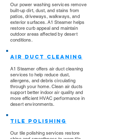
​Our power washing services remove
built-up dirt, dust, and stains from
patios, driveways, walkways, and
exterior surfaces. A1 Steamer helps
restore curb appeal and maintain
outdoor areas affected by desert
conditions.
Air Duct Cleaning
A1 Steamer offers air duct cleaning
services to help reduce dust,
allergens, and debris circulating
through your home. Clean air ducts
support better indoor air quality and
more efficient HVAC performance in
desert environments.
Tile Polishing
Our tile polishing services restore
shine and smoothness to worn tile