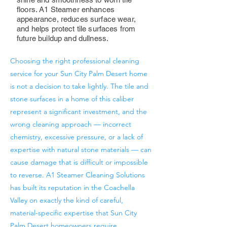
floors. A1 Steamer enhances
appearance, reduces surface wear,
and helps protect tile surfaces from
future buildup and dullness.
Choosing the right professional cleaning
service for your Sun City Palm Desert home
is not a decision to take lightly. The tile and
stone surfaces in a home of this caliber
represent a significant investment, and the
wrong cleaning approach — incorrect
chemistry, excessive pressure, or a lack of
expertise with natural stone materials — can
cause damage that is difficult or impossible
to reverse. A1 Steamer Cleaning Solutions
has built its reputation in the Coachella
Valley on exactly the kind of careful,
material-specific expertise that Sun City
Palm Desert homeowners require.