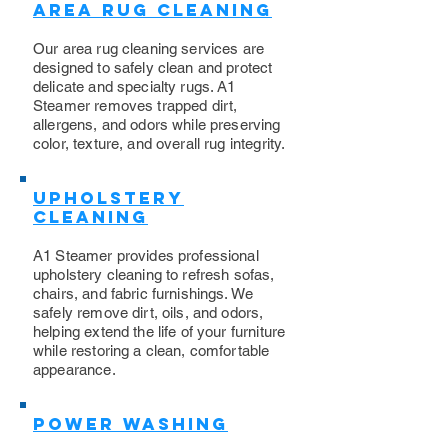
Area Rug Cleaning
Our area rug cleaning services are
designed to safely clean and protect
delicate and specialty rugs. A1
Steamer removes trapped dirt,
allergens, and odors while preserving
color, texture, and overall rug integrity.
Upholstery
Cleaning
​A1 Steamer provides professional
upholstery cleaning to refresh sofas,
chairs, and fabric furnishings. We
safely remove dirt, oils, and odors,
helping extend the life of your furniture
while restoring a clean, comfortable
appearance.
Power Washing