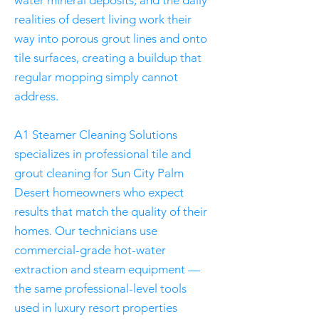
water mineral deposits, and the daily
realities of desert living work their
way into porous grout lines and onto
tile surfaces, creating a buildup that
regular mopping simply cannot
address.
A1 Steamer Cleaning Solutions
specializes in professional tile and
grout cleaning for Sun City Palm
Desert homeowners who expect
results that match the quality of their
homes. Our technicians use
commercial-grade hot-water
extraction and steam equipment —
the same professional-level tools
used in luxury resort properties