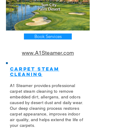
Book Services
www.A1Steamer.com
Carpet Steam
Cleaning
A1 Steamer provides professional
carpet steam cleaning to remove
embedded dirt, allergens, and odors
caused by desert dust and daily wear.
Our deep cleaning process restores
carpet appearance, improves indoor
air quality, and helps extend the life of
your carpets.