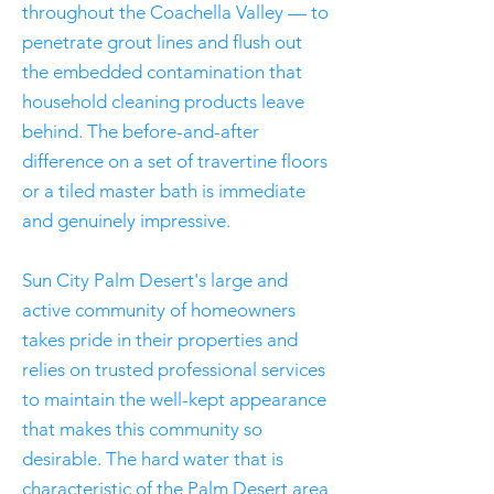
throughout the Coachella Valley — to
penetrate grout lines and flush out
the embedded contamination that
household cleaning products leave
behind. The before-and-after
difference on a set of travertine floors
or a tiled master bath is immediate
and genuinely impressive.
Sun City Palm Desert's large and
active community of homeowners
takes pride in their properties and
relies on trusted professional services
to maintain the well-kept appearance
that makes this community so
desirable. The hard water that is
characteristic of the Palm Desert area