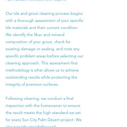
Our tile and grout cleaning process begins
with a thorough assessment of your specific
tile materials and their current condition.
We identify the fiber and mineral
composition of your grout, check for
existing damage or sealing, and note any
specific problem areas before selecting our
cleaning approach. This assessment-first
methodology is what allows us to achieve
outstanding results while protecting the
integrity of premium surfaces.
Following cleaning, we conduct a final
inspection with the homeowner to ensure
the result meets the high standard we set
for every Sun City Palm Desert project. We
also provide straightforward