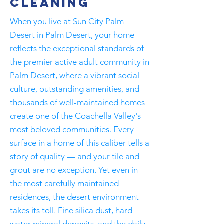
Cleaning
When you live at Sun City Palm
Desert in Palm Desert, your home
reflects the exceptional standards of
the premier active adult community in
Palm Desert, where a vibrant social
culture, outstanding amenities, and
thousands of well-maintained homes
create one of the Coachella Valley's
most beloved communities. Every
surface in a home of this caliber tells a
story of quality — and your tile and
grout are no exception. Yet even in
the most carefully maintained
residences, the desert environment
takes its toll. Fine silica dust, hard