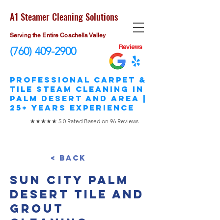
A1 Steamer Cleaning Solutions
Serving the Entire Coachella Valley
Reviews
(760) 409-2900
​Professional Carpet &
Tile STEAM Cleaning in
Palm Desert and area |
25+ Years Experience
★★★★★ 5.0 Rated Based on 96 Reviews
< Back
Sun City Palm
Desert Tile and
Grout