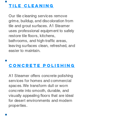
Tile Cleaning
Our tile cleaning services remove
grime, buildup, and discoloration from
tile and grout surfaces. A1 Steamer
uses professional equipment to safely
restore tile floors, kitchens,
bathrooms, and high-traffic areas,
leaving surfaces clean, refreshed, and
easier to maintain.
Concrete Polishing
A1 Steamer offers concrete polishing
services for homes and commercial
spaces. We transform dull or worn
concrete into smooth, durable, and
visually appealing floors that are ideal
for desert environments and modern
properties.