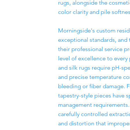
rugs, alongside the cosmeti
color clarity and pile softnes
Morningside's custom reside
exceptional standards, and
their professional service p
level of excellence to ever
and silk rugs require pH-spe
and precise temperature con
bleeding or fiber damage. F
tapestry-style pieces have s
management requirements. N
carefully controlled extract
and distortion that imprope