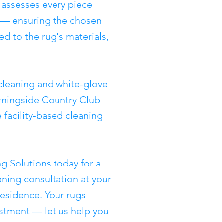
 assesses every piece
g — ensuring the chosen
d to the rug's materials,
.
cleaning and white-glove
rningside Country Club
 facility-based cleaning
g Solutions today for a
ning consultation at your
esidence. Your rugs
stment — let us help you