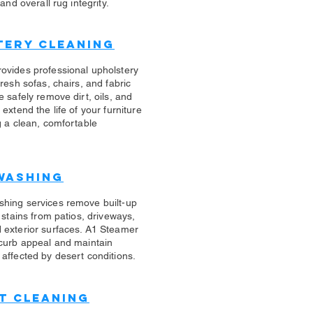
 and overall rug integrity.
tery Cleaning
rovides professional upholstery
fresh sofas, chairs, and fabric
e safely remove dirt, oils, and
 extend the life of your furniture
g a clean, comfortable
Washing
shing services remove built-up
d stains from patios, driveways,
 exterior surfaces. A1 Steamer
 curb appeal and maintain
affected by desert conditions.
t Cleaning