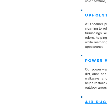
color, texture,
Uphols
​A1 Steamer p
cleaning to re
furnishings. W
odors, helping
while restorin
appearance.
Power 
​Our power wa
dirt, dust, an
walkways, and
helps restore
outdoor areas 
Air Duc