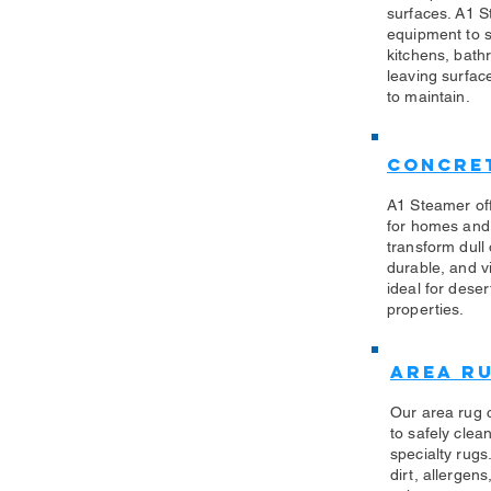
surfaces. A1 S
equipment to sa
kitchens, bath
leaving surfac
to maintain.
Concret
A1 Steamer off
for homes and
transform dull
durable, and vi
ideal for des
properties.
Area R
Our area rug 
to safely clea
specialty rug
dirt, allergen