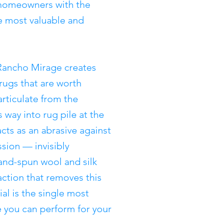
homeowners with the
e most valuable and
Rancho Mirage creates
 rugs that are worth
articulate from the
 way into rug pile at the
acts as an abrasive against
sion — invisibly
and-spun wool and silk
action that removes this
al is the single most
e you can perform for your