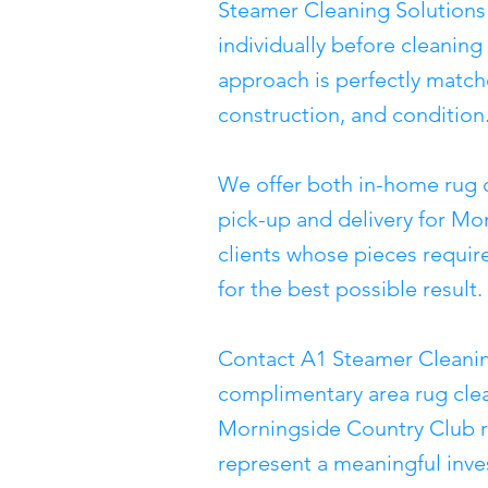
Steamer Cleaning Solutions
individually before cleanin
approach is perfectly matche
construction, and condition
We offer both in-home rug 
pick-up and delivery for Mo
clients whose pieces require
for the best possible result.
Contact A1 Steamer Cleanin
complimentary area rug clea
Morningside Country Club r
represent a meaningful inve