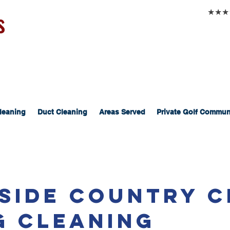
s
★★★★★
leaning
Duct Cleaning
Areas Served
Private Golf Commun
side Country C
g Cleaning