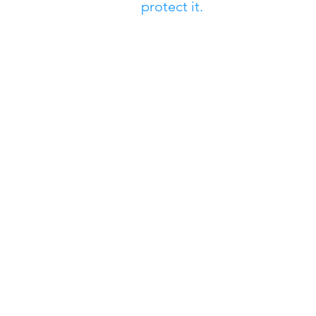
protect it.