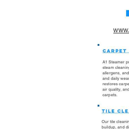
www.
Carpet
A1 Steamer pr
steam cleanin
allergens, an
and daily wea
restores carp
air quality, an
carpets.
Tile Cl
Our tile clean
buildup, and di