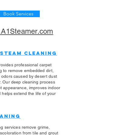
Book Services
A1Steamer.com
 Steam Cleaning
ovides professional carpet
g to remove embedded dirt,
d odors caused by desert dust
r. Our deep cleaning process
et appearance, improves indoor
d helps extend the life of your
eaning
ing services remove grime,
scoloration from tile and grout