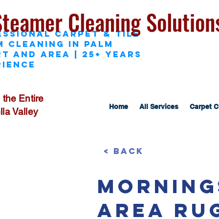
Steamer Cleaning Solution
essional Carpet & Tile
M Cleaning in Palm
t and area | 25+ Years
rience
 the Entire
Home
All Services
Carpet C
la Valley
< Back
Morning
Area Ru