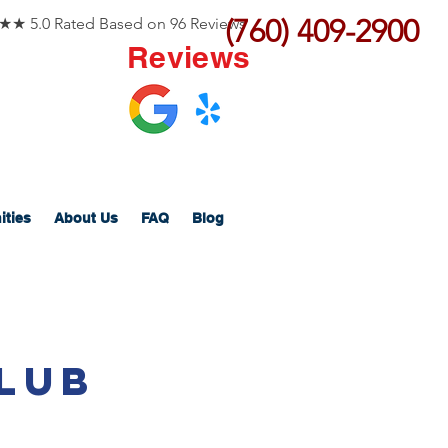
(760) 409-2900
 5.0 Rated Based on 96 Reviews
Reviews
ities
About Us
FAQ
Blog
lub