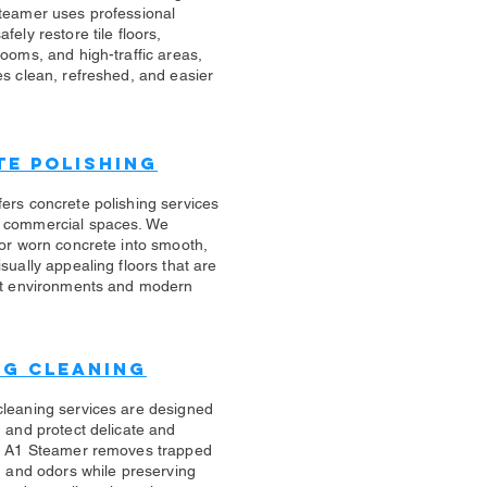
teamer uses professional
fely restore tile floors,
rooms, and high-traffic areas,
es clean, refreshed, and easier
e Polishing
ers concrete polishing services
 commercial spaces. We
 or worn concrete into smooth,
sually appealing floors that are
ert environments and modern
ug Cleaning
cleaning services are designed
n and protect delicate and
s. A1 Steamer removes trapped
s, and odors while preserving