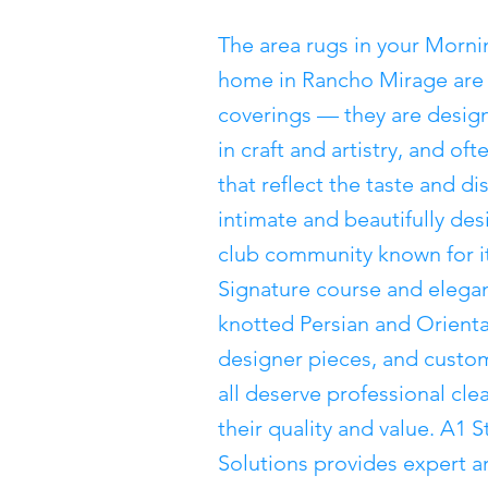
The area rugs in your Morn
home in Rancho Mirage are 
coverings — they are desig
in craft and artistry, and of
that reflect the taste and d
intimate and beautifully d
club community known for i
Signature course and eleg
knotted Persian and Orienta
designer pieces, and custom
all deserve professional cl
their quality and value. A1
Solutions provides expert ar