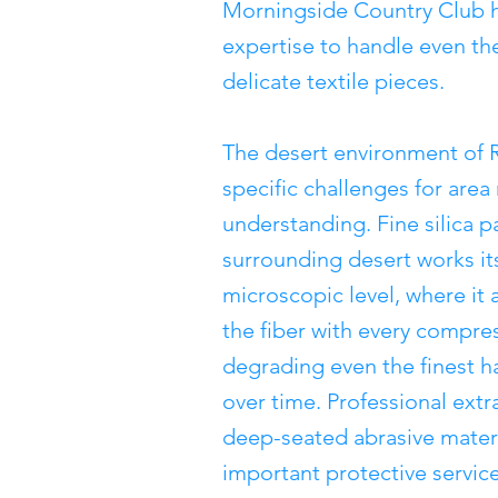
Morningside Country Club 
expertise to handle even th
delicate textile pieces.
The desert environment of 
specific challenges for area
understanding. Fine silica p
surrounding desert works its
microscopic level, where it 
the fiber with every compres
degrading even the finest h
over time. Professional extr
deep-seated abrasive materi
important protective servic