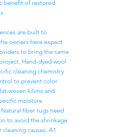
c benefit of restored
s.
nces are built to
 the owners here expect
roviders to bring the same
y project. Hand-dyed wool
cific cleaning chemistry
trol to prevent color
lat-woven kilims and
pecific moisture
atural fiber rugs need
ion to avoid the shrinkage
r cleaning causes. A1