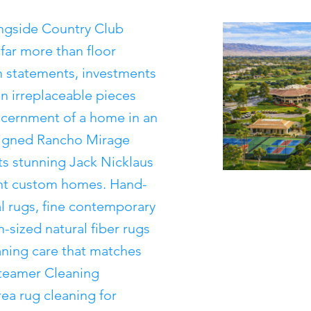
ingside Country Club
far more than floor
n statements, investments
ten irreplaceable pieces
iscernment of a home in an
esigned Rancho Mirage
ts stunning Jack Nicklaus
ant custom homes. Hand-
l rugs, fine contemporary
-sized natural fiber rugs
eaning care that matches
 Steamer Cleaning
ea rug cleaning for