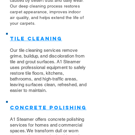
caused by desert dust and daily wear.
Our deep cleaning process restores
carpet appearance, improves indoor
air quality, and helps extend the life of
your carpets.
Tile Cleaning
Our tile cleaning services remove
grime, buildup, and discoloration from
tile and grout surfaces. A1 Steamer
uses professional equipment to safely
restore tile floors, kitchens,
bathrooms, and high-traffic areas,
leaving surfaces clean, refreshed, and
easier to maintain.
Concrete Polishing
A1 Steamer offers concrete polishing
services for homes and commercial
spaces. We transform dull or worn