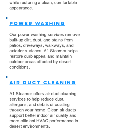
while restoring a clean, comfortable
appearance.
Power Washing
​Our power washing services remove
built-up dirt, dust, and stains from
patios, driveways, walkways, and
exterior surfaces. A1 Steamer helps
restore curb appeal and maintain
outdoor areas affected by desert
conditions.
Air Duct Cleaning
A1 Steamer offers air duct cleaning
services to help reduce dust,
allergens, and debris circulating
through your home. Clean air ducts
support better indoor air quality and
more efficient HVAC performance in
desert environments.