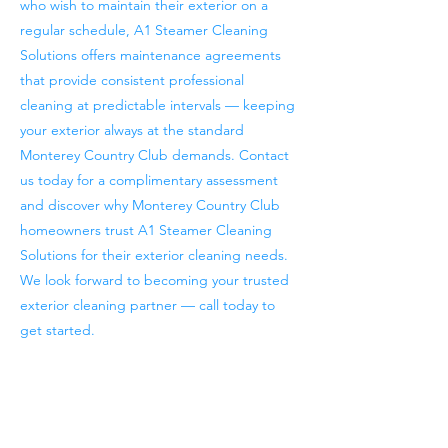
who wish to maintain their exterior on a
regular schedule, A1 Steamer Cleaning
Solutions offers maintenance agreements
that provide consistent professional
cleaning at predictable intervals — keeping
your exterior always at the standard
Monterey Country Club demands. Contact
us today for a complimentary assessment
and discover why Monterey Country Club
homeowners trust A1 Steamer Cleaning
Solutions for their exterior cleaning needs.
We look forward to becoming your trusted
exterior cleaning partner — call today to
get started.
Previous
Next