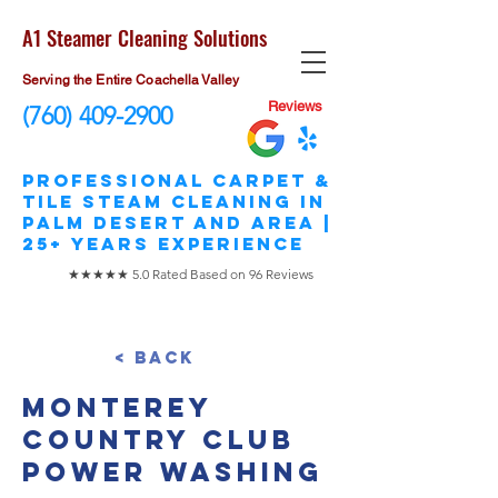
A1 Steamer Cleaning Solutions
Serving the Entire Coachella Valley
Reviews
(760) 409-2900
​Professional Carpet &
Tile STEAM Cleaning in
Palm Desert and area |
25+ Years Experience
★★★★★ 5.0 Rated Based on 96 Reviews
< Back
Monterey
Country Club
Power Washing