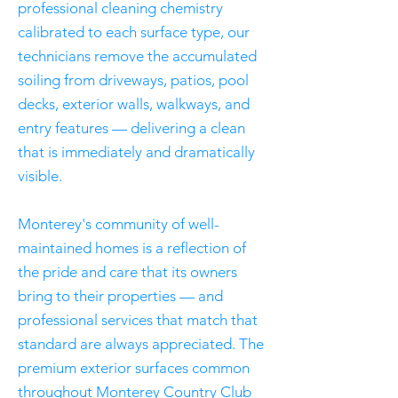
professional cleaning chemistry
calibrated to each surface type, our
technicians remove the accumulated
soiling from driveways, patios, pool
decks, exterior walls, walkways, and
entry features — delivering a clean
that is immediately and dramatically
visible.
Monterey's community of well-
maintained homes is a reflection of
the pride and care that its owners
bring to their properties — and
professional services that match that
standard are always appreciated. The
premium exterior surfaces common
throughout Monterey Country Club