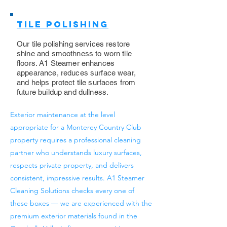
Tile Polishing
Our tile polishing services restore
shine and smoothness to worn tile
floors. A1 Steamer enhances
appearance, reduces surface wear,
and helps protect tile surfaces from
future buildup and dullness.
Exterior maintenance at the level
appropriate for a Monterey Country Club
property requires a professional cleaning
partner who understands luxury surfaces,
respects private property, and delivers
consistent, impressive results. A1 Steamer
Cleaning Solutions checks every one of
these boxes — we are experienced with the
premium exterior materials found in the