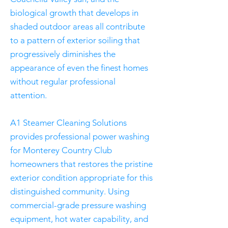
biological growth that develops in
shaded outdoor areas all contribute
to a pattern of exterior soiling that
progressively diminishes the
appearance of even the finest homes
without regular professional
attention.
A1 Steamer Cleaning Solutions
provides professional power washing
for Monterey Country Club
homeowners that restores the pristine
exterior condition appropriate for this
distinguished community. Using
commercial-grade pressure washing
equipment, hot water capability, and