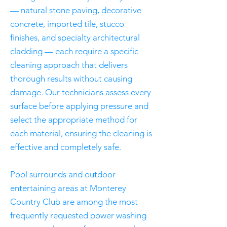
— natural stone paving, decorative
concrete, imported tile, stucco
finishes, and specialty architectural
cladding — each require a specific
cleaning approach that delivers
thorough results without causing
damage. Our technicians assess every
surface before applying pressure and
select the appropriate method for
each material, ensuring the cleaning is
effective and completely safe.
Pool surrounds and outdoor
entertaining areas at Monterey
Country Club are among the most
frequently requested power washing