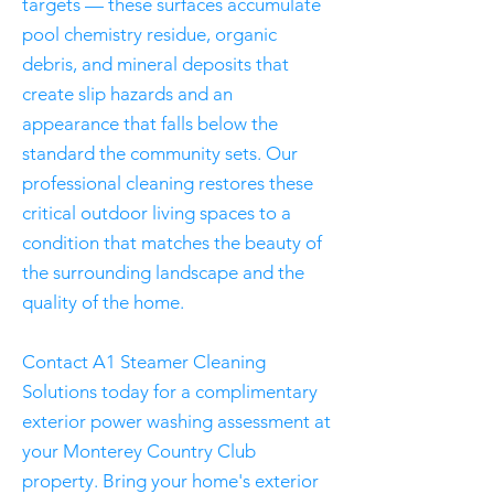
targets — these surfaces accumulate
pool chemistry residue, organic
debris, and mineral deposits that
create slip hazards and an
appearance that falls below the
standard the community sets. Our
professional cleaning restores these
critical outdoor living spaces to a
condition that matches the beauty of
the surrounding landscape and the
quality of the home.
Contact A1 Steamer Cleaning
Solutions today for a complimentary
exterior power washing assessment at
your Monterey Country Club
property. Bring your home's exterior