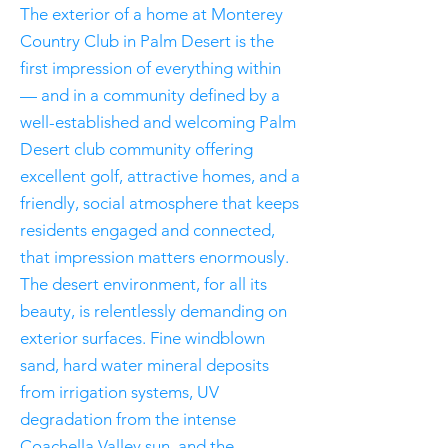
The exterior of a home at Monterey
Country Club in Palm Desert is the
first impression of everything within
— and in a community defined by a
well-established and welcoming Palm
Desert club community offering
excellent golf, attractive homes, and a
friendly, social atmosphere that keeps
residents engaged and connected,
that impression matters enormously.
The desert environment, for all its
beauty, is relentlessly demanding on
exterior surfaces. Fine windblown
sand, hard water mineral deposits
from irrigation systems, UV
degradation from the intense
Coachella Valley sun, and the