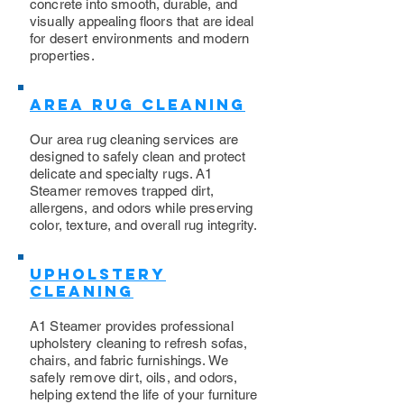
concrete into smooth, durable, and
visually appealing floors that are ideal
for desert environments and modern
properties.
Area Rug Cleaning
Our area rug cleaning services are
designed to safely clean and protect
delicate and specialty rugs. A1
Steamer removes trapped dirt,
allergens, and odors while preserving
color, texture, and overall rug integrity.
Upholstery
Cleaning
​A1 Steamer provides professional
upholstery cleaning to refresh sofas,
chairs, and fabric furnishings. We
safely remove dirt, oils, and odors,
helping extend the life of your furniture