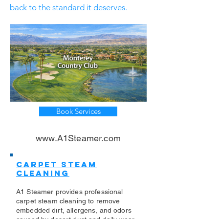
back to the standard it deserves.
Book Services
www.A1Steamer.com
Carpet Steam
Cleaning
A1 Steamer provides professional
carpet steam cleaning to remove
embedded dirt, allergens, and odors