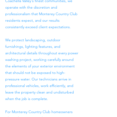
Coachella Valley's finest communities, we
operate with the discretion and
professionalism that Monterey Country Club
residents expect, and our results
consistently exceed client expectations.
We protect landscaping, outdoor
furnishings, lighting features, and
architectural details throughout every power
washing project, working carefully around
the elements of your exterior environment
that should not be exposed to high-
pressure water. Our technicians arrive in
professional vehicles, work efficiently, and
leave the property clean and undisturbed
when the job is complete.
For Monterey Country Club homeowners