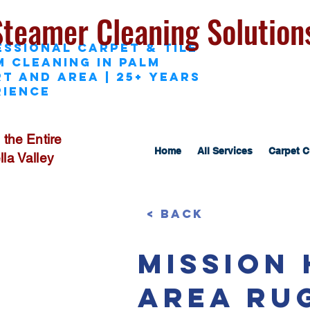
Steamer Cleaning Solution
essional Carpet & Tile
M Cleaning in Palm
t and area | 25+ Years
rience
 the Entire
Home
All Services
Carpet C
la Valley
< Back
Mission
Area Ru