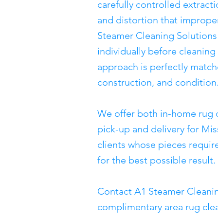
carefully controlled extract
and distortion that imprope
Steamer Cleaning Solutions
individually before cleanin
approach is perfectly matche
construction, and condition
We offer both in-home rug 
pick-up and delivery for Mis
clients whose pieces require
for the best possible result.
Contact A1 Steamer Cleanin
complimentary area rug clea