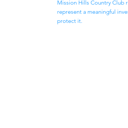
Mission Hills Country Club 
represent a meaningful inve
protect it.