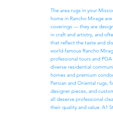
The area rugs in your Missio
home in Rancho Mirage are 
coverings — they are desig
in craft and artistry, and of
that reflect the taste and d
world-famous Rancho Mirage
professional tours and PGA
diverse residential communi
homes and premium condom
Persian and Oriental rugs, 
designer pieces, and custom
all deserve professional cl
their quality and value. A1