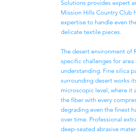
Solutions provides expert ar
Mission Hills Country Club
expertise to handle even th
delicate textile pieces.
The desert environment of 
specific challenges for area
understanding. Fine silica p
surrounding desert works its
microscopic level, where it 
the fiber with every compres
degrading even the finest h
over time. Professional extr
deep-seated abrasive materi