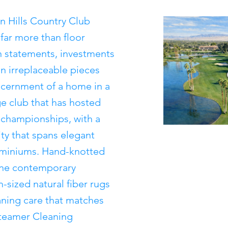
n Hills Country Club
far more than floor
n statements, investments
ten irreplaceable pieces
iscernment of a home in a
 club that has hosted
 championships, with a
ty that spans elegant
iniums. Hand-knotted
fine contemporary
-sized natural fiber rugs
eaning care that matches
 Steamer Cleaning