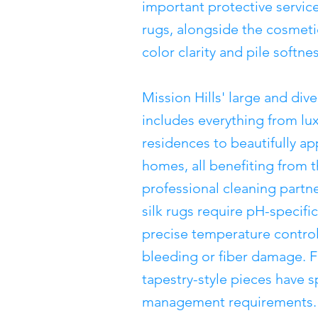
important protective servic
rugs, alongside the cosmeti
color clarity and pile softnes
Mission Hills' large and di
includes everything from lux
residences to beautifully 
homes, all benefiting from t
professional cleaning part
silk rugs require pH-specifi
precise temperature control
bleeding or fiber damage. F
tapestry-style pieces have s
management requirements. N