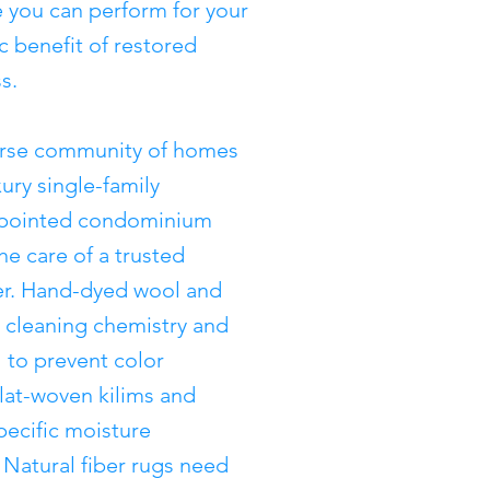
e you can perform for your
c benefit of restored
s.
verse community of homes
ury single-family
appointed condominium
he care of a trusted
ner. Hand-dyed wool and
c cleaning chemistry and
 to prevent color
lat-woven kilims and
pecific moisture
atural fiber rugs need