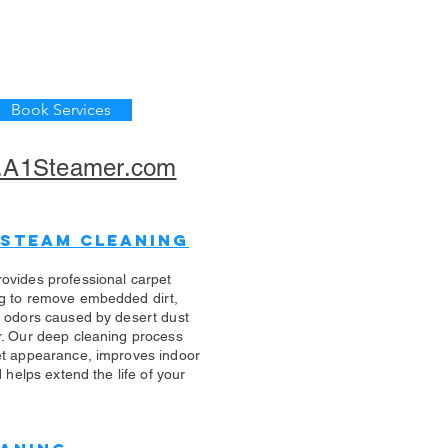
Book Services
A1Steamer.com
 Steam Cleaning
ovides professional carpet
g to remove embedded dirt,
d odors caused by desert dust
r. Our deep cleaning process
et appearance, improves indoor
d helps extend the life of your