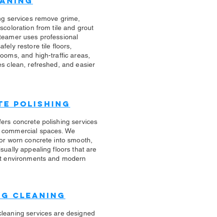
eaning
ing services remove grime,
scoloration from tile and grout
teamer uses professional
fely restore tile floors,
rooms, and high-traffic areas,
es clean, refreshed, and easier
e Polishing
ers concrete polishing services
 commercial spaces. We
 or worn concrete into smooth,
sually appealing floors that are
ert environments and modern
ug Cleaning
cleaning services are designed