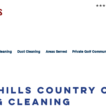
s
★★★★★
leaning
Duct Cleaning
Areas Served
Private Golf Commun
 Hills Country 
g Cleaning