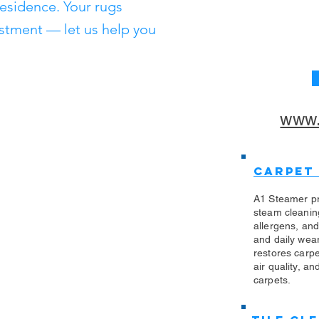
residence. Your rugs
stment — let us help you
www.
Carpet
A1 Steamer pr
steam cleanin
allergens, an
and daily wea
restores carp
air quality, an
carpets.