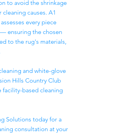
ion to avoid the shrinkage
r cleaning causes. A1
 assesses every piece
g — ensuring the chosen
d to the rug's materials,
.
cleaning and white-glove
sion Hills Country Club
 facility-based cleaning
g Solutions today for a
ning consultation at your