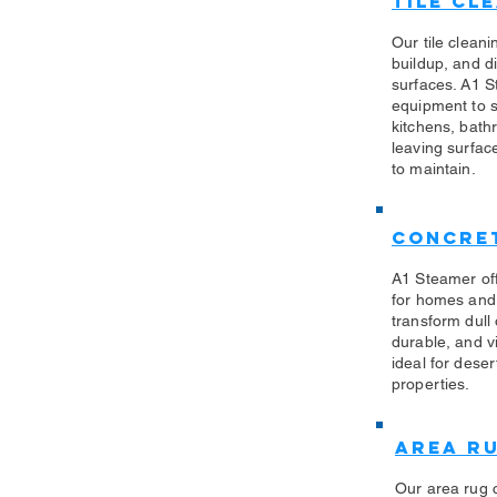
Tile Cl
Our tile clean
buildup, and di
surfaces. A1 S
equipment to sa
kitchens, bath
leaving surfac
to maintain.
Concret
A1 Steamer off
for homes and
transform dull
durable, and vi
ideal for des
properties.
Area R
Our area rug 