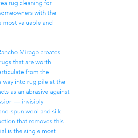
ea rug cleaning for
 homeowners with the
e most valuable and
Rancho Mirage creates
 rugs that are worth
articulate from the
 way into rug pile at the
acts as an abrasive against
sion — invisibly
and-spun wool and silk
action that removes this
al is the single most