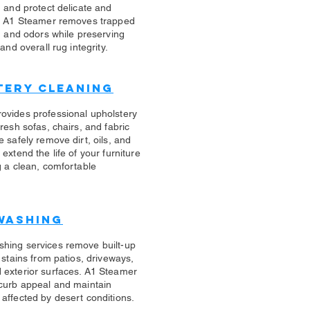
n and protect delicate and
s. A1 Steamer removes trapped
s, and odors while preserving
 and overall rug integrity.
tery Cleaning
rovides professional upholstery
fresh sofas, chairs, and fabric
e safely remove dirt, oils, and
 extend the life of your furniture
g a clean, comfortable
Washing
shing services remove built-up
d stains from patios, driveways,
 exterior surfaces. A1 Steamer
 curb appeal and maintain
affected by desert conditions.