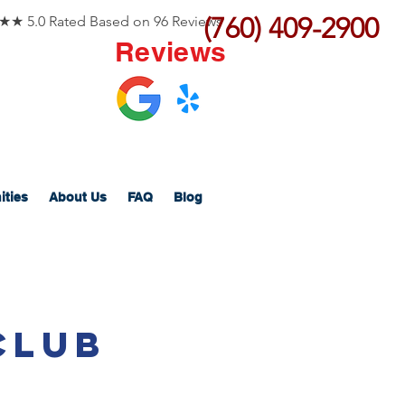
(760) 409-2900
 5.0 Rated Based on 96 Reviews
Reviews
ities
About Us
FAQ
Blog
Club