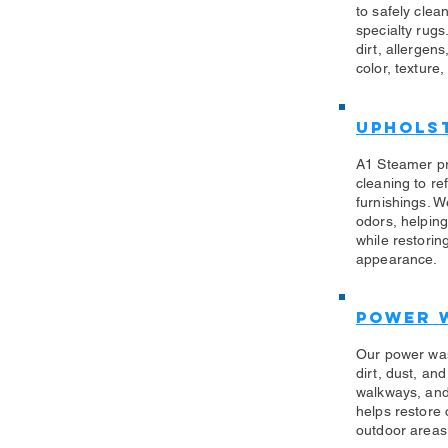
to safely clea
specialty rug
dirt, allergen
color, texture,
Uphols
​A1 Steamer p
cleaning to re
furnishings. W
odors, helping
while restorin
appearance.
Power 
​Our power wa
dirt, dust, an
walkways, and
helps restore
outdoor areas 