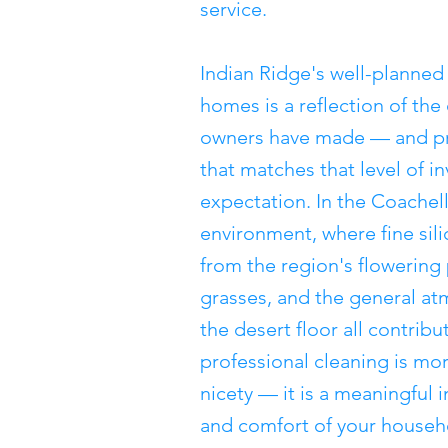
service.
Indian Ridge's well-planne
homes is a reflection of the
owners have made — and pr
that matches that level of i
expectation. In the Coachell
environment, where fine sili
from the region's flowering
grasses, and the general at
the desert floor all contrib
professional cleaning is mo
nicety — it is a meaningful 
and comfort of your househ