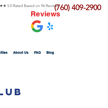
(760) 409-2900
 5.0 Rated Based on 96 Reviews
Reviews
ities
About Us
FAQ
Blog
lub