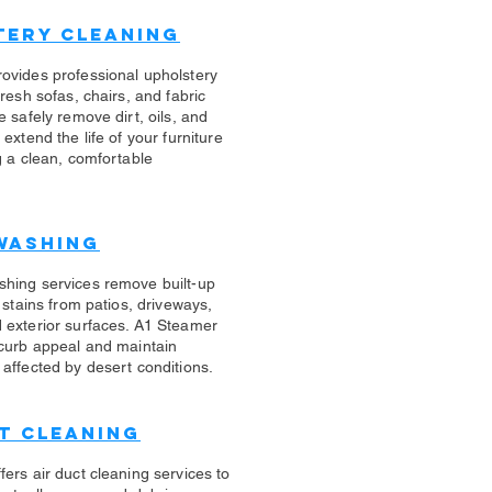
tery Cleaning
rovides professional upholstery
fresh sofas, chairs, and fabric
e safely remove dirt, oils, and
 extend the life of your furniture
g a clean, comfortable
Washing
shing services remove built-up
d stains from patios, driveways,
 exterior surfaces. A1 Steamer
 curb appeal and maintain
affected by desert conditions.
t Cleaning
ers air duct cleaning services to