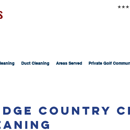
s
★★★★★
leaning
Duct Cleaning
Areas Served
Private Golf Commun
Ridge Country C
eaning