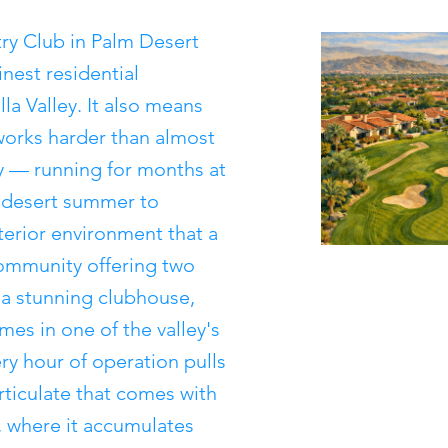
try Club in Palm Desert
nest residential
a Valley. It also means
orks harder than almost
y — running for months at
l desert summer to
terior environment that a
ommunity offering two
 a stunning clubhouse,
es in one of the valley's
ry hour of operation pulls
rticulate that comes with
, where it accumulates