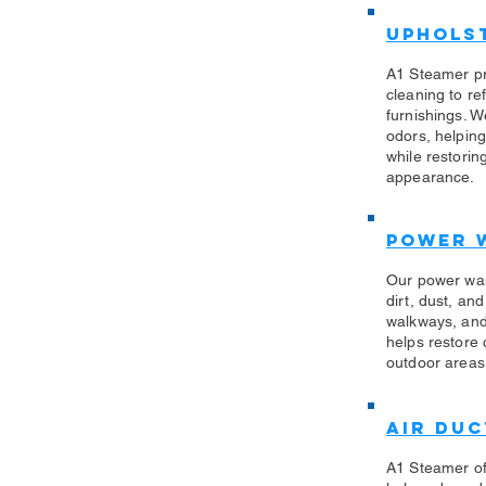
Uphols
​A1 Steamer p
cleaning to re
furnishings. W
odors, helping
while restorin
appearance.
Power 
​Our power wa
dirt, dust, an
walkways, and
helps restore
outdoor areas 
Air Duc
A1 Steamer off