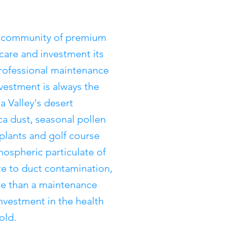
d community of premium
 care and investment its
ofessional maintenance
nvestment is always the
a Valley's desert
ca dust, seasonal pollen
 plants and golf course
mospheric particulate of
ute to duct contamination,
re than a maintenance
investment in the health
old.