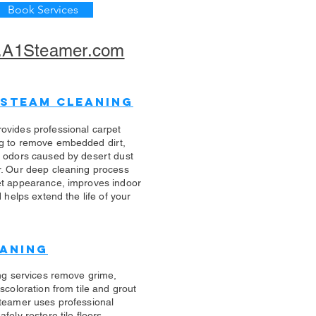
Book Services
A1Steamer.com
 Steam Cleaning
ovides professional carpet
g to remove embedded dirt,
d odors caused by desert dust
r. Our deep cleaning process
et appearance, improves indoor
d helps extend the life of your
eaning
ing services remove grime,
scoloration from tile and grout
teamer uses professional
fely restore tile floors,