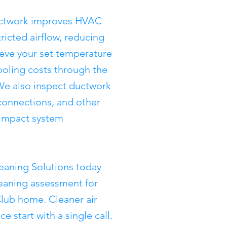
ductwork improves HVAC
tricted airflow, reducing
ieve your set temperature
ooling costs through the
e also inspect ductwork
sconnections, and other
y impact system
eaning Solutions today
leaning assessment for
lub home. Cleaner air
 start with a single call.