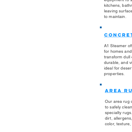
kitchens, bath
leaving surfac
to maintain.
Concret
A1 Steamer off
for homes and
transform dull
durable, and vi
ideal for des
properties.
Area R
Our area rug 
to safely clea
specialty rug
dirt, allergen
color, texture,