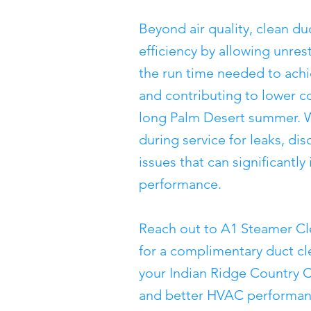
Beyond air quality, clean 
efficiency by allowing unres
the run time needed to ach
and contributing to lower c
long Palm Desert summer. W
during service for leaks, di
issues that can significantl
performance.
Reach out to A1 Steamer Cl
for a complimentary duct c
your Indian Ridge Country C
and better HVAC performance