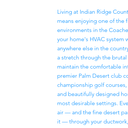
Living at Indian Ridge Coun
means enjoying one of the fi
environments in the Coachell
your home's HVAC system w
anywhere else in the countr
a stretch through the bruta
maintain the comfortable in
premier Palm Desert club c
championship golf courses,
and beautifully designed hom
most desirable settings. Eve
air — and the fine desert pa
it — through your ductwork