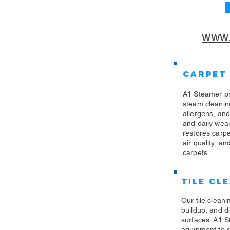
www.
Carpet
A1 Steamer pr
steam cleanin
allergens, an
and daily wea
restores carp
air quality, an
carpets.
Tile Cl
Our tile clean
buildup, and di
surfaces. A1 S
equipment to sa