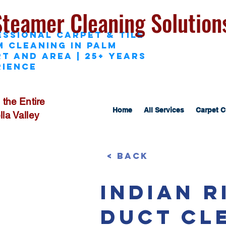
Steamer Cleaning Solution
essional Carpet & Tile
M Cleaning in Palm
t and area | 25+ Years
rience
 the Entire
Home
All Services
Carpet C
la Valley
< Back
Indian 
Duct Cl