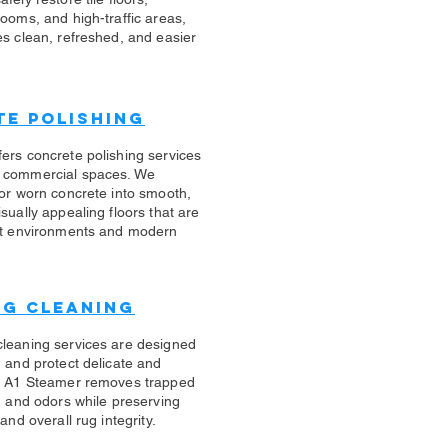
rooms, and high-traffic areas,
es clean, refreshed, and easier
e Polishing
ers concrete polishing services
 commercial spaces. We
 or worn concrete into smooth,
sually appealing floors that are
ert environments and modern
ug Cleaning
cleaning services are designed
n and protect delicate and
s. A1 Steamer removes trapped
s, and odors while preserving
 and overall rug integrity.