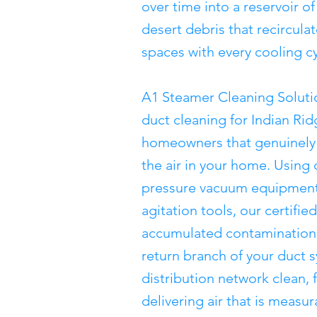
over time into a reservoir of
desert debris that recircula
spaces with every cooling cy
A1 Steamer Cleaning Soluti
duct cleaning for Indian Ri
homeowners that genuinely 
the air in your home. Using
pressure vacuum equipment
agitation tools, our certifi
accumulated contamination 
return branch of your duct 
distribution network clean, 
delivering air that is measu