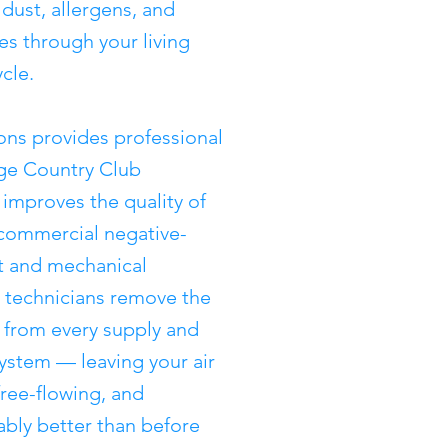
 dust, allergens, and
tes through your living
cle.
ons provides professional
dge Country Club
improves the quality of
 commercial negative-
 and mechanical
ed technicians remove the
from every supply and
system — leaving your air
free-flowing, and
rably better than before