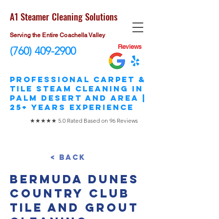
A1 Steamer Cleaning Solutions
Serving the Entire Coachella Valley
Reviews
(760) 409-2900
​Professional Carpet &
Tile STEAM Cleaning in
Palm Desert and area |
25+ Years Experience
★★★★★ 5.0 Rated Based on 96 Reviews
< Back
Bermuda Dunes
Country Club
Tile and Grout