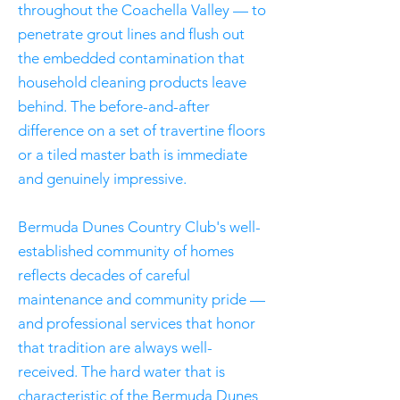
throughout the Coachella Valley — to
penetrate grout lines and flush out
the embedded contamination that
household cleaning products leave
behind. The before-and-after
difference on a set of travertine floors
or a tiled master bath is immediate
and genuinely impressive.
Bermuda Dunes Country Club's well-
established community of homes
reflects decades of careful
maintenance and community pride —
and professional services that honor
that tradition are always well-
received. The hard water that is
characteristic of the Bermuda Dunes