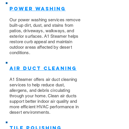
Power Washing
​Our power washing services remove
built-up dirt, dust, and stains from
patios, driveways, walkways, and
exterior surfaces. A1 Steamer helps
restore curb appeal and maintain
outdoor areas affected by desert
conditions.
Air Duct Cleaning
A1 Steamer offers air duct cleaning
services to help reduce dust,
allergens, and debris circulating
through your home. Clean air ducts
support better indoor air quality and
more efficient HVAC performance in
desert environments.
Tile Polishing