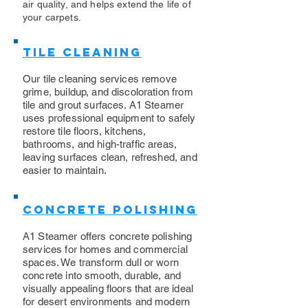
air quality, and helps extend the life of
your carpets.
Tile Cleaning
Our tile cleaning services remove
grime, buildup, and discoloration from
tile and grout surfaces. A1 Steamer
uses professional equipment to safely
restore tile floors, kitchens,
bathrooms, and high-traffic areas,
leaving surfaces clean, refreshed, and
easier to maintain.
Concrete Polishing
A1 Steamer offers concrete polishing
services for homes and commercial
spaces. We transform dull or worn
concrete into smooth, durable, and
visually appealing floors that are ideal
for desert environments and modern