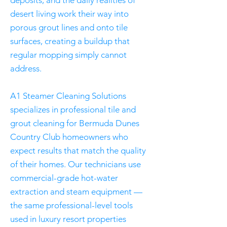
deposits, and the daily realities of
desert living work their way into
porous grout lines and onto tile
surfaces, creating a buildup that
regular mopping simply cannot
address.
A1 Steamer Cleaning Solutions
specializes in professional tile and
grout cleaning for Bermuda Dunes
Country Club homeowners who
expect results that match the quality
of their homes. Our technicians use
commercial-grade hot-water
extraction and steam equipment —
the same professional-level tools
used in luxury resort properties