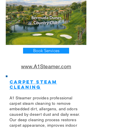
Book Services
www.A1Steamer.com
Carpet Steam
Cleaning
A1 Steamer provides professional
carpet steam cleaning to remove
embedded dirt, allergens, and odors
caused by desert dust and daily wear.
Our deep cleaning process restores
carpet appearance, improves indoor