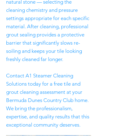
natural stone — selecting the
cleaning chemistry and pressure
settings appropriate for each specific
material. After cleaning, professional
grout sealing provides a protective
barrier that significantly slows re-
soiling and keeps your tile looking
freshly cleaned far longer.
Contact A1 Steamer Cleaning
Solutions today for a free tile and
grout cleaning assessment at your
Bermuda Dunes Country Club home.
We bring the professionalism,
expertise, and quality results that this
exceptional community deserves.