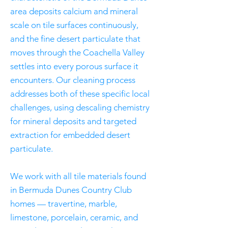
area deposits calcium and mineral
scale on tile surfaces continuously,
and the fine desert particulate that
moves through the Coachella Valley
settles into every porous surface it
encounters. Our cleaning process
addresses both of these specific local
challenges, using descaling chemistry
for mineral deposits and targeted
extraction for embedded desert
particulate.
We work with all tile materials found
in Bermuda Dunes Country Club
homes — travertine, marble,
limestone, porcelain, ceramic, and