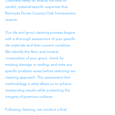
Coachella Valley on exactly the kind of
careful, material-specific expertise that
Bermuda Dunes Country Club homeowners
require.
Our tile and grout cleaning process begins
with a thorough assessment of your specific
tile materials and their current condition.
We identify the fiber and mineral
composition of your grout, check for
existing damage or sealing, and note any
specific problem areas before selecting our
cleaning approach. This assessment-first
methodology is what allows us to achieve
outstanding results while protecting the
integrity of premium surfaces.
Following cleaning, we conduct a final