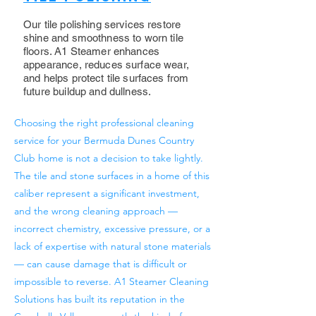
Our tile polishing services restore
shine and smoothness to worn tile
floors. A1 Steamer enhances
appearance, reduces surface wear,
and helps protect tile surfaces from
future buildup and dullness.
Choosing the right professional cleaning
service for your Bermuda Dunes Country
Club home is not a decision to take lightly.
The tile and stone surfaces in a home of this
caliber represent a significant investment,
and the wrong cleaning approach —
incorrect chemistry, excessive pressure, or a
lack of expertise with natural stone materials
— can cause damage that is difficult or
impossible to reverse. A1 Steamer Cleaning
Solutions has built its reputation in the