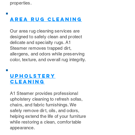
properties.
Area Rug Cleaning
Our area rug cleaning services are
designed to safely clean and protect
delicate and specialty rugs. A1
Steamer removes trapped dirt,
allergens, and odors while preserving
color, texture, and overall rug integrity.
Upholstery
Cleaning
​A1 Steamer provides professional
upholstery cleaning to refresh sofas,
chairs, and fabric furnishings. We
safely remove dirt, oils, and odors,
helping extend the life of your furniture
while restoring a clean, comfortable
appearance.