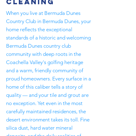
Cleaning
When you live at Bermuda Dunes
Country Club in Bermuda Dunes, your
home reflects the exceptional
standards of a historic and welcoming
Bermuda Dunes country club
community with deep roots in the
Coachella Valley's golfing heritage
and a warm, friendly community of
proud homeowners. Every surface in a
home of this caliber tells a story of
quality — and your tile and grout are
no exception. Yet even in the most
carefully maintained residences, the
desert environment takes its toll. Fine
silica dust, hard water mineral