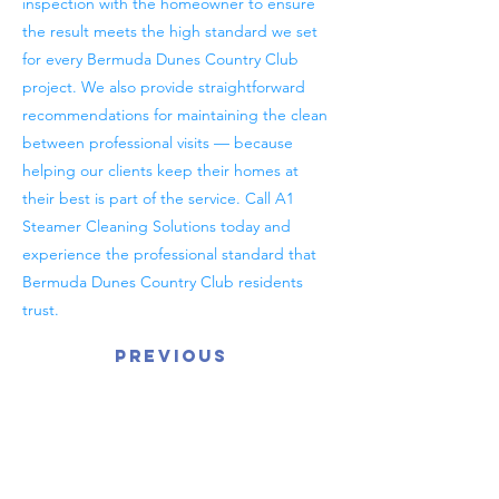
inspection with the homeowner to ensure
the result meets the high standard we set
for every Bermuda Dunes Country Club
project. We also provide straightforward
recommendations for maintaining the clean
between professional visits — because
helping our clients keep their homes at
their best is part of the service. Call A1
Steamer Cleaning Solutions today and
experience the professional standard that
Bermuda Dunes Country Club residents
trust.
Previous
Next