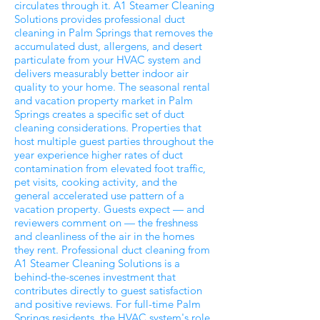
circulates through it. A1 Steamer Cleaning
Solutions provides professional duct
cleaning in Palm Springs that removes the
accumulated dust, allergens, and desert
particulate from your HVAC system and
delivers measurably better indoor air
quality to your home. The seasonal rental
and vacation property market in Palm
Springs creates a specific set of duct
cleaning considerations. Properties that
host multiple guest parties throughout the
year experience higher rates of duct
contamination from elevated foot traffic,
pet visits, cooking activity, and the
general accelerated use pattern of a
vacation property. Guests expect — and
reviewers comment on — the freshness
and cleanliness of the air in the homes
they rent. Professional duct cleaning from
A1 Steamer Cleaning Solutions is a
behind-the-scenes investment that
contributes directly to guest satisfaction
and positive reviews. For full-time Palm
Springs residents, the HVAC system's role