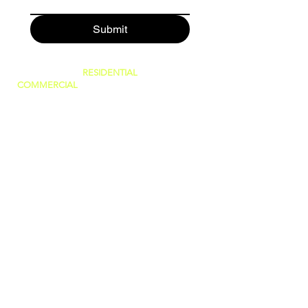
Submit
SERVING BOTH
RESIDENTIAL
AND
COMMERCIAL
CUSTOMERS.
WE CAN DO IT ALL, BIG OR SMALL!
GREAT PRICES AND NO HIDDEN FEES!
WE ARE FAMILY OWNED AND PRIDE
OURSELVES IN GIVING THE BEST
CUSTOMER SERVICE!
(WE ARE
LICENSED AND INSURED)
760-409-2900
a1steamer@yahoo.com