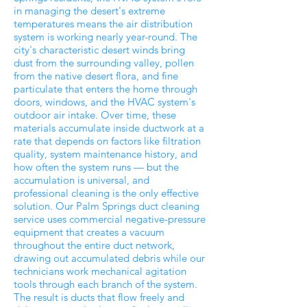
in managing the desert's extreme
temperatures means the air distribution
system is working nearly year-round. The
city's characteristic desert winds bring
dust from the surrounding valley, pollen
from the native desert flora, and fine
particulate that enters the home through
doors, windows, and the HVAC system's
outdoor air intake. Over time, these
materials accumulate inside ductwork at a
rate that depends on factors like filtration
quality, system maintenance history, and
how often the system runs — but the
accumulation is universal, and
professional cleaning is the only effective
solution. Our Palm Springs duct cleaning
service uses commercial negative-pressure
equipment that creates a vacuum
throughout the entire duct network,
drawing out accumulated debris while our
technicians work mechanical agitation
tools through each branch of the system.
The result is ducts that flow freely and