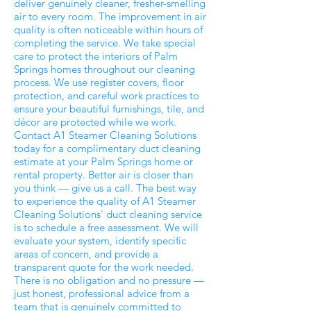
deliver genuinely cleaner, fresher-smelling
air to every room. The improvement in air
quality is often noticeable within hours of
completing the service. We take special
care to protect the interiors of Palm
Springs homes throughout our cleaning
process. We use register covers, floor
protection, and careful work practices to
ensure your beautiful furnishings, tile, and
décor are protected while we work.
Contact A1 Steamer Cleaning Solutions
today for a complimentary duct cleaning
estimate at your Palm Springs home or
rental property. Better air is closer than
you think — give us a call. The best way
to experience the quality of A1 Steamer
Cleaning Solutions' duct cleaning service
is to schedule a free assessment. We will
evaluate your system, identify specific
areas of concern, and provide a
transparent quote for the work needed.
There is no obligation and no pressure —
just honest, professional advice from a
team that is genuinely committed to