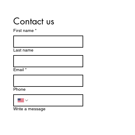
Contact us
First name
*
Last name
Email
*
Phone
Write a message