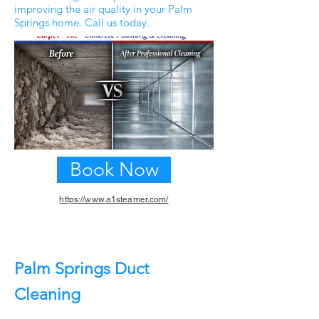
improving the air quality in your Palm
Springs home. Call us today.
Book Now
https://www.a1steamer.com/
Previous
Next
Palm Springs Duct
Cleaning