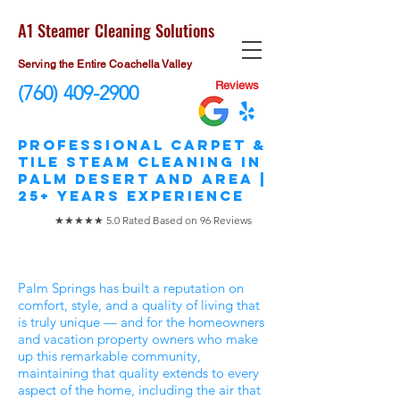
A1 Steamer Cleaning Solutions
Serving the Entire Coachella Valley
Reviews
(760) 409-2900
​Professional Carpet &
Tile STEAM Cleaning in
Palm Desert and area |
25+ Years Experience
★★★★★ 5.0 Rated Based on 96 Reviews
Palm Springs has built a reputation on
comfort, style, and a quality of living that
is truly unique — and for the homeowners
and vacation property owners who make
up this remarkable community,
maintaining that quality extends to every
aspect of the home, including the air that