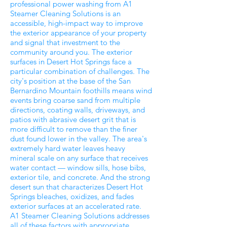
professional power washing from A1
Steamer Cleaning Solutions is an
accessible, high-impact way to improve
the exterior appearance of your property
and signal that investment to the
community around you. The exterior
surfaces in Desert Hot Springs face a
particular combination of challenges. The
city's position at the base of the San
Bernardino Mountain foothills means wind
events bring coarse sand from multiple
directions, coating walls, driveways, and
patios with abrasive desert grit that is
more difficult to remove than the finer
dust found lower in the valley. The area's
extremely hard water leaves heavy
mineral scale on any surface that receives
water contact — window sills, hose bibs,
exterior tile, and concrete. And the strong
desert sun that characterizes Desert Hot
Springs bleaches, oxidizes, and fades
exterior surfaces at an accelerated rate.
A1 Steamer Cleaning Solutions addresses
all of these factors with appropriate