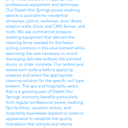
professional equipment and technique.
Our Desert Hot Springs power washing
service is available for residential
driveways, patios, walkways, pool decks,
exterior walls, block and CMU fences, and
roofs. We use commercial pressure
washing equipment that delivers the
cleaning force needed for the heavy
soiling common in this environment while
exercising the care necessary to avoid
damaging delicate surfaces like painted
stucco or older concrete. Our technicians
assess each surface before applying
pressure and select the appropriate
cleaning solution for the specific soil type
present. The spa and hospitality sector
that is a growing part of Desert Hot
Springs' economy benefits particularly
from regular professional power washing.
Spa facilities, vacation rentals, and
hospitality businesses depend on exterior
appearance to establish the quality
impression that attracts and retains