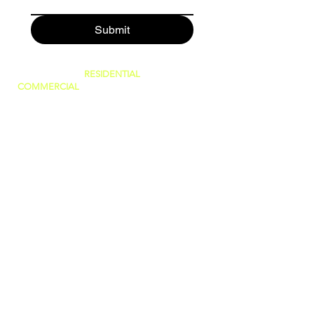
Submit
SERVING BOTH
RESIDENTIAL
AND
COMMERCIAL
CUSTOMERS.
WE CAN DO IT ALL, BIG OR SMALL!
GREAT PRICES AND NO HIDDEN FEES!
WE ARE FAMILY OWNED AND PRIDE
OURSELVES IN GIVING THE BEST
CUSTOMER SERVICE!
(WE ARE
LICENSED AND INSURED)
760-409-2900
a1steamer@yahoo.com