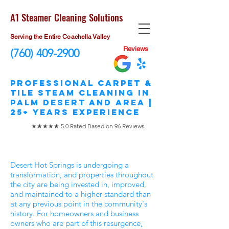
A1 Steamer Cleaning Solutions
Serving the Entire Coachella Valley
Reviews
(760) 409-2900
​Professional Carpet &
Tile STEAM Cleaning in
Palm Desert and area |
25+ Years Experience
★★★★★ 5.0 Rated Based on 96 Reviews
Desert Hot Springs is undergoing a
transformation, and properties throughout
the city are being invested in, improved,
and maintained to a higher standard than
at any previous point in the community's
history. For homeowners and business
owners who are part of this resurgence,