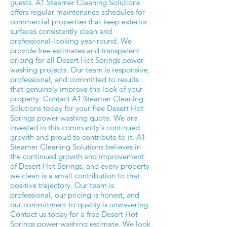
guests. A1 Steamer Cleaning Solutions
offers regular maintenance schedules for
commercial properties that keep exterior
surfaces consistently clean and
professional-looking year-round. We
provide free estimates and transparent
pricing for all Desert Hot Springs power
washing projects. Our team is responsive,
professional, and committed to results
that genuinely improve the look of your
property. Contact A1 Steamer Cleaning
Solutions today for your free Desert Hot
Springs power washing quote. We are
invested in this community's continued
growth and proud to contribute to it. A1
Steamer Cleaning Solutions believes in
the continued growth and improvement
of Desert Hot Springs, and every property
we clean is a small contribution to that
positive trajectory. Our team is
professional, our pricing is honest, and
our commitment to quality is unwavering.
Contact us today for a free Desert Hot
Springs power washing estimate. We look