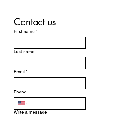
Contact us
First name
*
Last name
Email
*
Phone
Write a message