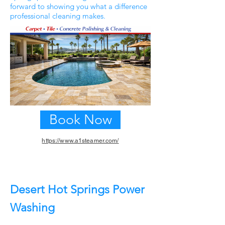
forward to showing you what a difference
professional cleaning makes.
Book Now
https://www.a1steamer.com/
Previous
Next
Desert Hot Springs Power
Washing