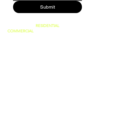
Submit
SERVING BOTH
RESIDENTIAL
AND
COMMERCIAL
CUSTOMERS.
WE CAN DO IT ALL, BIG OR SMALL!
GREAT PRICES AND NO HIDDEN FEES!
WE ARE FAMILY OWNED AND PRIDE
OURSELVES IN GIVING THE BEST
CUSTOMER SERVICE!
(WE ARE
LICENSED AND INSURED)
760-409-2900
a1steamer@yahoo.com