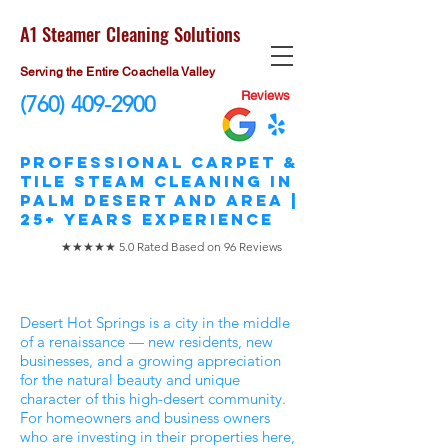
A1 Steamer Cleaning Solutions
Serving the Entire Coachella Valley
Reviews
(760) 409-2900
​Professional Carpet &
Tile STEAM Cleaning in
Palm Desert and area |
25+ Years Experience
★★★★★ 5.0 Rated Based on 96 Reviews
Desert Hot Springs is a city in the middle
of a renaissance — new residents, new
businesses, and a growing appreciation
for the natural beauty and unique
character of this high-desert community.
For homeowners and business owners
who are investing in their properties here,