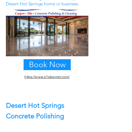
Desert Hot Springs home or business.
Book Now
https://www.a1steamer.com/
Previous
Next
Desert Hot Springs
Concrete Polishing