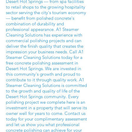
Desert Hot Springs — from spa facilities
to retail shops to the growing hospitality
sector serving the city's tourism economy
— benefit from polished concrete's
combination of durability and
professional appearance. A1 Steamer
Cleaning Solutions has experience with
commercial polishing projects and can
deliver the finish quality that creates the
impression your business needs. Call A1
Steamer Cleaning Solutions today for a
free concrete polishing assessment in
Desert Hot Springs. We are invested in
this community's growth and proud to
contribute to it through quality work. A1
Steamer Cleaning Solutions is committed
to the growth and quality of life of the
Desert Hot Springs community. Every
polishing project we complete here is an
investment in a property that will serve its
owner well for years to come. Contact us
today for your complimentary assessment
and let us show you what professional
concrete polishing can achieve for your