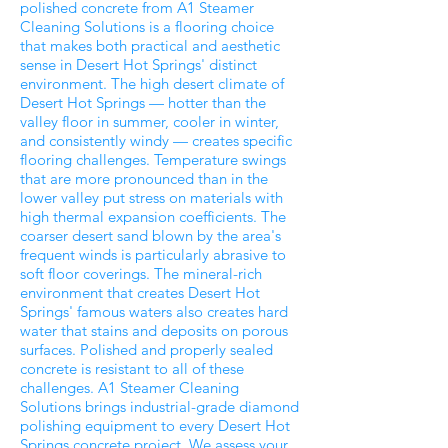
polished concrete from A1 Steamer
Cleaning Solutions is a flooring choice
that makes both practical and aesthetic
sense in Desert Hot Springs' distinct
environment. The high desert climate of
Desert Hot Springs — hotter than the
valley floor in summer, cooler in winter,
and consistently windy — creates specific
flooring challenges. Temperature swings
that are more pronounced than in the
lower valley put stress on materials with
high thermal expansion coefficients. The
coarser desert sand blown by the area's
frequent winds is particularly abrasive to
soft floor coverings. The mineral-rich
environment that creates Desert Hot
Springs' famous waters also creates hard
water that stains and deposits on porous
surfaces. Polished and properly sealed
concrete is resistant to all of these
challenges. A1 Steamer Cleaning
Solutions brings industrial-grade diamond
polishing equipment to every Desert Hot
Springs concrete project. We assess your