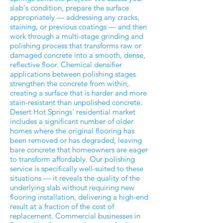
slab's condition, prepare the surface
appropriately — addressing any cracks,
staining, or previous coatings — and then
work through a multi-stage grinding and
polishing process that transforms raw or
damaged concrete into a smooth, dense,
reflective floor. Chemical densifier
applications between polishing stages
strengthen the concrete from within,
creating a surface that is harder and more
stain-resistant than unpolished concrete.
Desert Hot Springs' residential market
includes a significant number of older
homes where the original flooring has
been removed or has degraded, leaving
bare concrete that homeowners are eager
to transform affordably. Our polishing
service is specifically well-suited to these
situations — it reveals the quality of the
underlying slab without requiring new
flooring installation, delivering a high-end
result at a fraction of the cost of
replacement. Commercial businesses in