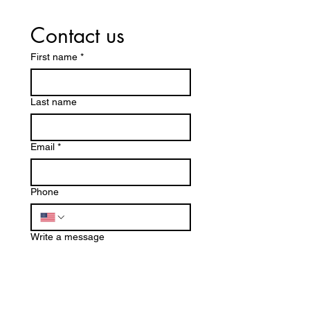
Contact us
First name
*
Last name
Email
*
Phone
Write a message