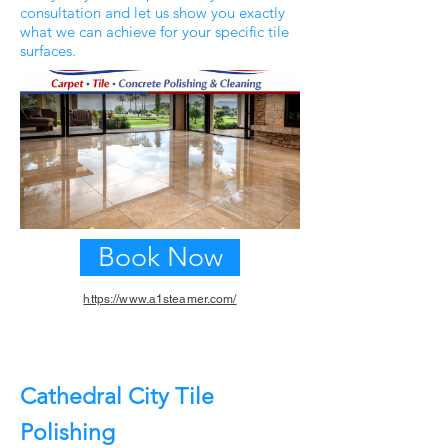
consultation and let us show you exactly
what we can achieve for your specific tile
surfaces.
Book Now
https://www.a1steamer.com/
Previous
Next
Cathedral City Tile
Polishing