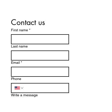
Contact us
First name
*
Last name
Email
*
Phone
Write a message