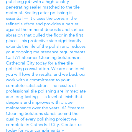
polishing job with a high-quality
penetrating sealer matched to the tile
material. Sealing after polishing is
essential — it closes the pores in the
refined surface and provides a barrier
against the mineral deposits and surface
abrasion that dulled the floor in the first
place. This protective step significantly
extends the life of the polish and reduces
your ongoing maintenance requirements.
Call A1 Steamer Cleaning Solutions in
Cathedral City today for a free tile
polishing consultation. We are confident
you will love the results, and we back our
work with a commitment to your
complete satisfaction. The results of
professional tile polishing are immediate
and long-lasting — a level of finish that
deepens and improves with proper
maintenance over the years. A1 Steamer
Cleaning Solutions stands behind the
quality of every polishing project we
complete in Cathedral City. Contact us
today for your complimentary