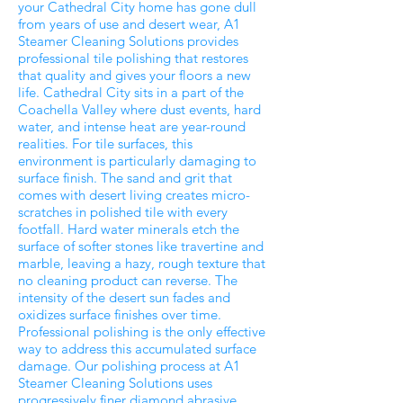
your Cathedral City home has gone dull
from years of use and desert wear, A1
Steamer Cleaning Solutions provides
professional tile polishing that restores
that quality and gives your floors a new
life. Cathedral City sits in a part of the
Coachella Valley where dust events, hard
water, and intense heat are year-round
realities. For tile surfaces, this
environment is particularly damaging to
surface finish. The sand and grit that
comes with desert living creates micro-
scratches in polished tile with every
footfall. Hard water minerals etch the
surface of softer stones like travertine and
marble, leaving a hazy, rough texture that
no cleaning product can reverse. The
intensity of the desert sun fades and
oxidizes surface finishes over time.
Professional polishing is the only effective
way to address this accumulated surface
damage. Our polishing process at A1
Steamer Cleaning Solutions uses
progressively finer diamond abrasive