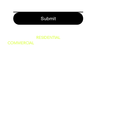
Submit
SERVING BOTH
RESIDENTIAL
AND
COMMERCIAL
CUSTOMERS.
WE CAN DO IT ALL, BIG OR SMALL!
GREAT PRICES AND NO HIDDEN FEES!
WE ARE FAMILY OWNED AND PRIDE
OURSELVES IN GIVING THE BEST
CUSTOMER SERVICE!
(WE ARE
LICENSED AND INSURED)
760-409-2900