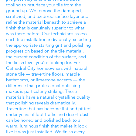
tooling to resurface your tile from the
ground up. We remove the damaged,
scratched, and oxidized surface layer and
refine the material beneath to achieve a
finish that is genuinely superior to what
was there before. Our technicians assess
each tile installation individually, selecting
the appropriate starting grit and polishing
progression based on the tile material,
the current condition of the surface, and
the finish level you're looking for. For
Cathedral City homeowners with natural
stone tile — travertine floors, marble
bathrooms, or limestone accents — the
difference that professional polishing
makes is particularly striking. These
materials have a natural crystalline quality
that polishing reveals dramatically.
Travertine that has become flat and pitted
under years of foot traffic and desert dust
can be honed and polished back to a
warm, luminous finish that makes it look
like it was just installed. We finish every