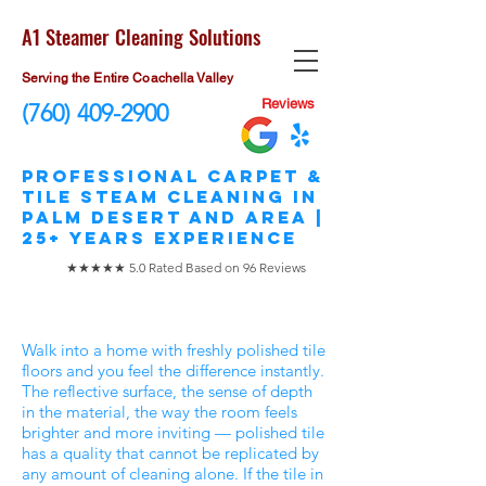
A1 Steamer Cleaning Solutions
Serving the Entire Coachella Valley
Reviews
(760) 409-2900
​Professional Carpet &
Tile STEAM Cleaning in
Palm Desert and area |
25+ Years Experience
★★★★★ 5.0 Rated Based on 96 Reviews
Walk into a home with freshly polished tile
floors and you feel the difference instantly.
The reflective surface, the sense of depth
in the material, the way the room feels
brighter and more inviting — polished tile
has a quality that cannot be replicated by
any amount of cleaning alone. If the tile in