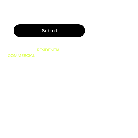
Submit
SERVING BOTH
RESIDENTIAL
AND
COMMERCIAL
CUSTOMERS.
WE CAN DO IT ALL, BIG OR SMALL!
GREAT PRICES AND NO HIDDEN FEES!
WE ARE FAMILY OWNED AND PRIDE
OURSELVES IN GIVING THE BEST
CUSTOMER SERVICE!
(WE ARE
LICENSED AND INSURED)
760-409-2900