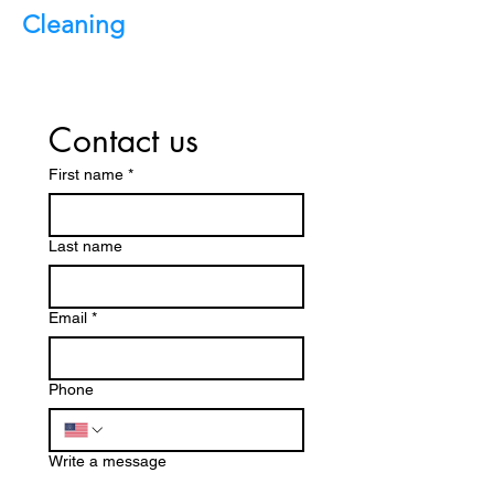
Cleaning
Contact us
First name
*
Last name
Email
*
Phone
Write a message