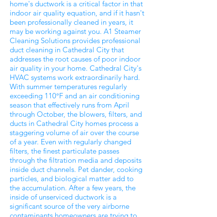
home's ductwork is a critical factor in that
indoor air quality equation, and if it hasn't
been professionally cleaned in years, it
may be working against you. A1 Steamer
Cleaning Solutions provides professional
duct cleaning in Cathedral City that
addresses the root causes of poor indoor
air quality in your home. Cathedral City's
HVAC systems work extraordinarily hard.
With summer temperatures regularly
exceeding 110°F and an air conditioning
season that effectively runs from April
through October, the blowers, filters, and
ducts in Cathedral City homes process a
staggering volume of air over the course
of a year. Even with regularly changed
filters, the finest particulate passes
through the filtration media and deposits
inside duct channels. Pet dander, cooking
particles, and biological matter add to
the accumulation. After a few years, the
inside of unserviced ductwork is a
significant source of the very airborne
contaminants homeowners are trying to