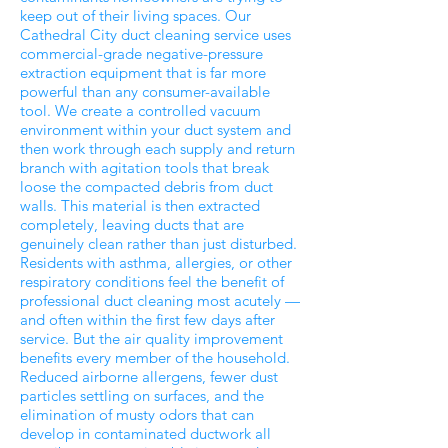
keep out of their living spaces. Our
Cathedral City duct cleaning service uses
commercial-grade negative-pressure
extraction equipment that is far more
powerful than any consumer-available
tool. We create a controlled vacuum
environment within your duct system and
then work through each supply and return
branch with agitation tools that break
loose the compacted debris from duct
walls. This material is then extracted
completely, leaving ducts that are
genuinely clean rather than just disturbed.
Residents with asthma, allergies, or other
respiratory conditions feel the benefit of
professional duct cleaning most acutely —
and often within the first few days after
service. But the air quality improvement
benefits every member of the household.
Reduced airborne allergens, fewer dust
particles settling on surfaces, and the
elimination of musty odors that can
develop in contaminated ductwork all