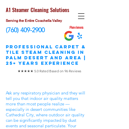
A1 Steamer Cleaning Solutions
Serving the Entire Coachella Valley
Reviews
(760) 409-2900
​Professional Carpet &
Tile STEAM Cleaning in
Palm Desert and area |
25+ Years Experience
★★★★★ 5.0 Rated Based on 96 Reviews
Ask any respiratory physician and they will
tell you that indoor air quality matters
more than most people realize —
especially in desert communities like
Cathedral City, where outdoor air quality
can be significantly impacted by dust
events and seasonal particulate. Your