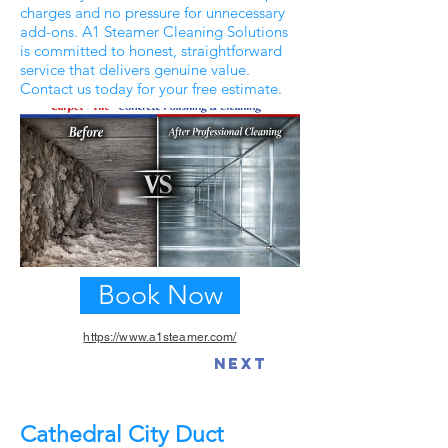
charges and no pressure for unnecessary
add-ons. A1 Steamer Cleaning Solutions
is committed to honest, straightforward
service that delivers genuine value.
Contact us today for your free estimate.
Book Now
https://www.a1steamer.com/
Previous
Next
Cathedral City Duct