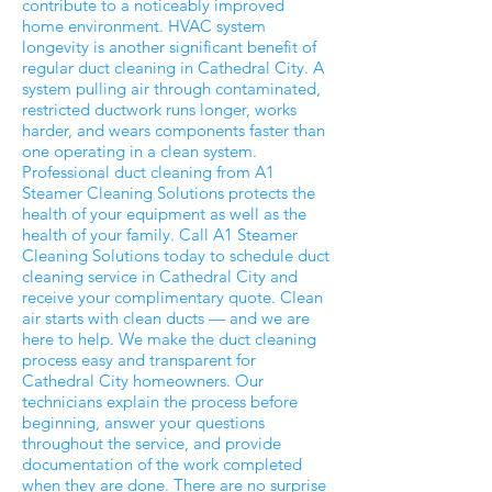
contribute to a noticeably improved
home environment. HVAC system
longevity is another significant benefit of
regular duct cleaning in Cathedral City. A
system pulling air through contaminated,
restricted ductwork runs longer, works
harder, and wears components faster than
one operating in a clean system.
Professional duct cleaning from A1
Steamer Cleaning Solutions protects the
health of your equipment as well as the
health of your family. Call A1 Steamer
Cleaning Solutions today to schedule duct
cleaning service in Cathedral City and
receive your complimentary quote. Clean
air starts with clean ducts — and we are
here to help. We make the duct cleaning
process easy and transparent for
Cathedral City homeowners. Our
technicians explain the process before
beginning, answer your questions
throughout the service, and provide
documentation of the work completed
when they are done. There are no surprise