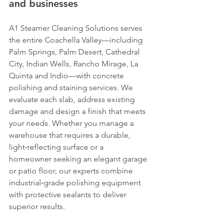
and businesses
A1 Steamer Cleaning Solutions serves 
the entire Coachella Valley—including 
Palm Springs, Palm Desert, Cathedral 
City, Indian Wells, Rancho Mirage, La 
Quinta and Indio—with concrete 
polishing and staining services. We 
evaluate each slab, address existing 
damage and design a finish that meets 
your needs. Whether you manage a 
warehouse that requires a durable, 
light‑reflecting surface or a 
homeowner seeking an elegant garage 
or patio floor, our experts combine 
industrial‑grade polishing equipment 
with protective sealants to deliver 
superior results.