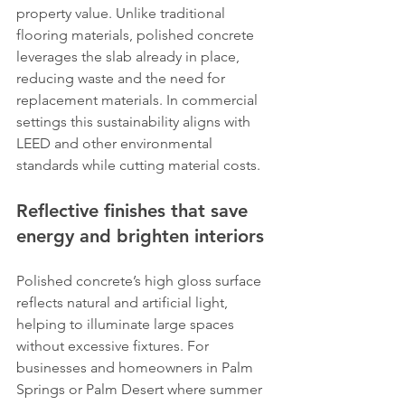
property value. Unlike traditional 
flooring materials, polished concrete 
leverages the slab already in place, 
reducing waste and the need for 
replacement materials. In commercial 
settings this sustainability aligns with 
LEED and other environmental 
standards while cutting material costs.
Reflective finishes that save 
energy and brighten interiors
Polished concrete’s high gloss surface 
reflects natural and artificial light, 
helping to illuminate large spaces 
without excessive fixtures. For 
businesses and homeowners in Palm 
Springs or Palm Desert where summer 