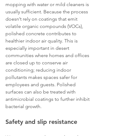
mopping with water or mild cleaners is 
usually sufficient. Because the process 
doesn’t rely on coatings that emit 
volatile organic compounds (VOCs), 
polished concrete contributes to 
healthier indoor air quality. This is 
especially important in desert 
communities where homes and offices 
are closed up to conserve air 
conditioning; reducing indoor 
pollutants makes spaces safer for 
employees and guests. Polished 
surfaces can also be treated with 
antimicrobial coatings to further inhibit 
bacterial growth.
Safety and slip resistance