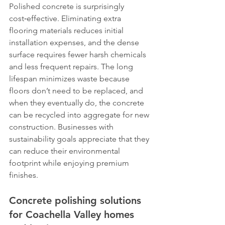
Polished concrete is surprisingly 
cost‑effective. Eliminating extra 
flooring materials reduces initial 
installation expenses, and the dense 
surface requires fewer harsh chemicals 
and less frequent repairs. The long 
lifespan minimizes waste because 
floors don’t need to be replaced, and 
when they eventually do, the concrete 
can be recycled into aggregate for new 
construction. Businesses with 
sustainability goals appreciate that they 
can reduce their environmental 
footprint while enjoying premium 
finishes.
Concrete polishing solutions 
for Coachella Valley homes 