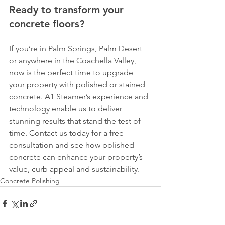
Ready to transform your 
concrete floors?
If you’re in Palm Springs, Palm Desert 
or anywhere in the Coachella Valley, 
now is the perfect time to upgrade 
your property with polished or stained 
concrete. A1 Steamer’s experience and 
technology enable us to deliver 
stunning results that stand the test of 
time. Contact us today for a free 
consultation and see how polished 
concrete can enhance your property’s 
value, curb appeal and sustainability.
Concrete Polishing