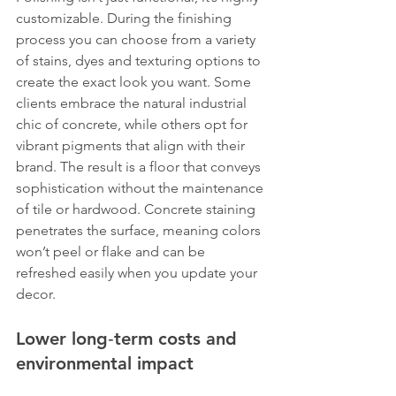
customizable. During the finishing 
process you can choose from a variety 
of stains, dyes and texturing options to 
create the exact look you want. Some 
clients embrace the natural industrial 
chic of concrete, while others opt for 
vibrant pigments that align with their 
brand. The result is a floor that conveys 
sophistication without the maintenance 
of tile or hardwood. Concrete staining 
penetrates the surface, meaning colors 
won’t peel or flake and can be 
refreshed easily when you update your 
decor.
Lower long‑term costs and 
environmental impact