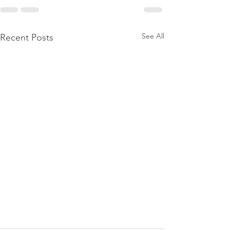
See All
Recent Posts