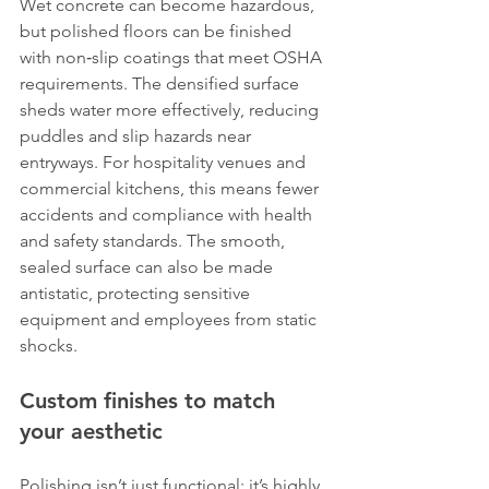
Wet concrete can become hazardous, 
but polished floors can be finished 
with non‑slip coatings that meet OSHA 
requirements. The densified surface 
sheds water more effectively, reducing 
puddles and slip hazards near 
entryways. For hospitality venues and 
commercial kitchens, this means fewer 
accidents and compliance with health 
and safety standards. The smooth, 
sealed surface can also be made 
antistatic, protecting sensitive 
equipment and employees from static 
shocks.
Custom finishes to match 
your aesthetic
Polishing isn’t just functional; it’s highly 