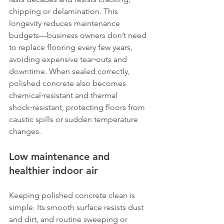
chipping or delamination. This 
longevity reduces maintenance 
budgets—business owners don’t need 
to replace flooring every few years, 
avoiding expensive tear‑outs and 
downtime. When sealed correctly, 
polished concrete also becomes 
chemical‑resistant and thermal 
shock‑resistant, protecting floors from 
caustic spills or sudden temperature 
changes.
Low maintenance and 
healthier indoor air
Keeping polished concrete clean is 
simple. Its smooth surface resists dust 
and dirt, and routine sweeping or 