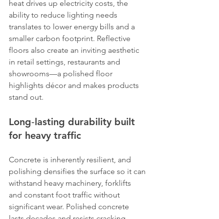
heat drives up electricity costs, the 
ability to reduce lighting needs 
translates to lower energy bills and a 
smaller carbon footprint. Reflective 
floors also create an inviting aesthetic 
in retail settings, restaurants and 
showrooms—a polished floor 
highlights décor and makes products 
stand out.
Long‑lasting durability built 
for heavy traffic
Concrete is inherently resilient, and 
polishing densifies the surface so it can 
withstand heavy machinery, forklifts 
and constant foot traffic without 
significant wear. Polished concrete 
lasts decades and resists cracking, 