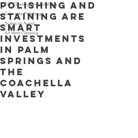
Polishing and
Tile Cleaning and Polishing
Staining Are
Concrete Polishing
Scams to Avoid
Smart
Air Vent Cleaning
Investments
in Palm
Springs and
the
Coachella
Valley