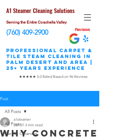
A1 Steamer Cleaning Solutions
Serving the Entire Coachella Valley
Reviews
(760) 409-2900
​Professional Carpet &
Tile STEAM Cleaning in
Palm Desert and area |
25+ Years Experience
★★★★★ 5.0 Rated Based on 96 Reviews
Post
All Posts
a1steamer
All Posts
Jan 27
3 min read
Why Concrete
Carpet Cleaning