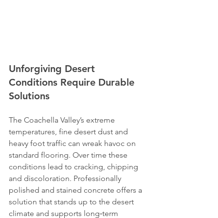
Unforgiving Desert 
Conditions Require Durable 
Solutions
The Coachella Valley’s extreme 
temperatures, fine desert dust and 
heavy foot traffic can wreak havoc on 
standard flooring. Over time these 
conditions lead to cracking, chipping 
and discoloration. Professionally 
polished and stained concrete offers a 
solution that stands up to the desert 
climate and supports long‑term 