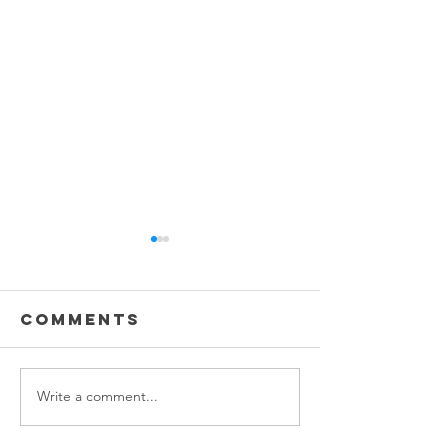
Comments
Write a comment...
Best Carpet
The Hidd
Cleaning
Dangers