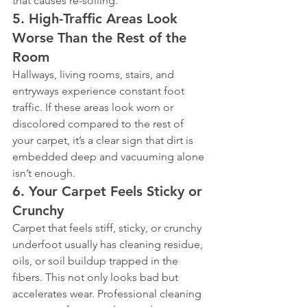
that causes re-soiling.
5. High-Traffic Areas Look 
Worse Than the Rest of the 
Room
Hallways, living rooms, stairs, and 
entryways experience constant foot 
traffic. If these areas look worn or 
discolored compared to the rest of 
your carpet, it’s a clear sign that dirt is 
embedded deep and vacuuming alone 
isn’t enough.
6. Your Carpet Feels Sticky or 
Crunchy
Carpet that feels stiff, sticky, or crunchy 
underfoot usually has cleaning residue, 
oils, or soil buildup trapped in the 
fibers. This not only looks bad but 
accelerates wear. Professional cleaning 