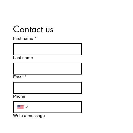
Company
Desert
Near Me?
Allergen
Here’s Why A1
Your Ca
Steamer
– Why Sp
Contact us
Cleaning
Cleaning
Services
Coachel
First name
*
Leads the
Valley
Way
Starts w
Last name
Pros
Email
*
Phone
Write a message