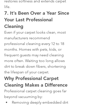
restores softness and extends carpet 
life.
7. It’s Been Over a Year Since 
Your Last Professional 
Cleaning
Even if your carpet looks clean, most 
manufacturers recommend 
professional cleaning every 12 to 18 
months. Homes with pets, kids, or 
frequent guests may need cleaning 
more often. Waiting too long allows 
dirt to break down fibers, shortening 
the lifespan of your carpet.
Why Professional Carpet 
Cleaning Makes a Difference
Professional carpet cleaning goes far 
beyond vacuuming by:
Removing deeply embedded dirt 