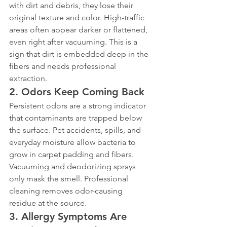
with dirt and debris, they lose their 
original texture and color. High-traffic 
areas often appear darker or flattened, 
even right after vacuuming. This is a 
sign that dirt is embedded deep in the 
fibers and needs professional 
extraction.
2. Odors Keep Coming Back
Persistent odors are a strong indicator 
that contaminants are trapped below 
the surface. Pet accidents, spills, and 
everyday moisture allow bacteria to 
grow in carpet padding and fibers. 
Vacuuming and deodorizing sprays 
only mask the smell. Professional 
cleaning removes odor-causing 
residue at the source.
3. Allergy Symptoms Are 