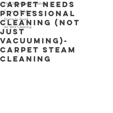
Carpet Needs
Tile Cleaning and Polishing
Professional
Concrete Polishing
Scams to Avoid
Cleaning (Not
Air Vent Cleaning
Just
Vacuuming)-
Carpet Steam
Cleaning