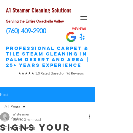
A1 Steamer Cleaning Solutions
Serving the Entire Coachella Valley
Reviews
(760) 409-2900
​Professional Carpet &
Tile STEAM Cleaning in
Palm Desert and area |
25+ Years Experience
★★★★★ 5.0 Rated Based on 96 Reviews
Post
All Posts
a1steamer
All Posts
Jan 30
3 min read
Signs Your
Carpet Cleaning