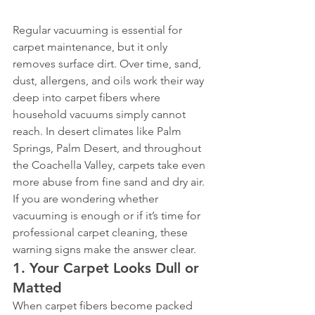
Regular vacuuming is essential for 
carpet maintenance, but it only 
removes surface dirt. Over time, sand, 
dust, allergens, and oils work their way 
deep into carpet fibers where 
household vacuums simply cannot 
reach. In desert climates like Palm 
Springs, Palm Desert, and throughout 
the Coachella Valley, carpets take even 
more abuse from fine sand and dry air.
If you are wondering whether 
vacuuming is enough or if it’s time for 
professional carpet cleaning, these 
warning signs make the answer clear.
1. Your Carpet Looks Dull or 
Matted
When carpet fibers become packed 