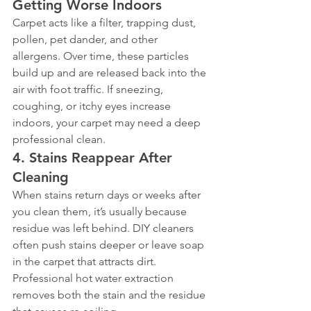
Getting Worse Indoors
Carpet acts like a filter, trapping dust, 
pollen, pet dander, and other 
allergens. Over time, these particles 
build up and are released back into the 
air with foot traffic. If sneezing, 
coughing, or itchy eyes increase 
indoors, your carpet may need a deep 
professional clean.
4. Stains Reappear After 
Cleaning
When stains return days or weeks after 
you clean them, it’s usually because 
residue was left behind. DIY cleaners 
often push stains deeper or leave soap 
in the carpet that attracts dirt. 
Professional hot water extraction 
removes both the stain and the residue 