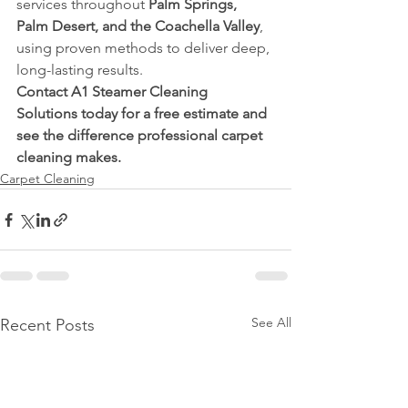
services throughout 
Palm Springs, 
Palm Desert, and the Coachella Valley
, 
using proven methods to deliver deep, 
long-lasting results.
Contact A1 Steamer Cleaning 
Solutions today for a free estimate and 
see the difference professional carpet 
cleaning makes.
Carpet Cleaning
See All
Recent Posts