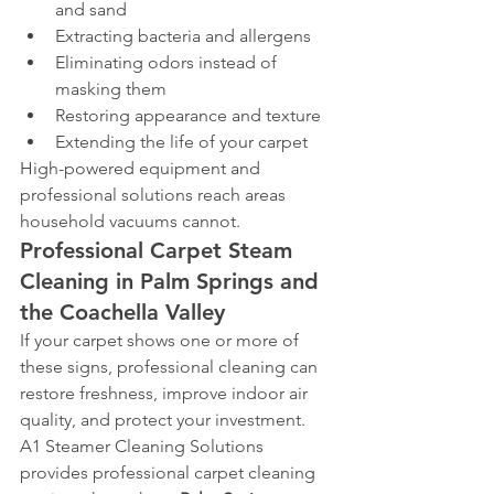
and sand
Extracting bacteria and allergens
Eliminating odors instead of 
masking them
Restoring appearance and texture
Extending the life of your carpet
High-powered equipment and 
professional solutions reach areas 
household vacuums cannot.
Professional Carpet Steam 
Cleaning in Palm Springs and 
the Coachella Valley
If your carpet shows one or more of 
these signs, professional cleaning can 
restore freshness, improve indoor air 
quality, and protect your investment.
A1 Steamer Cleaning Solutions 
provides professional carpet cleaning 