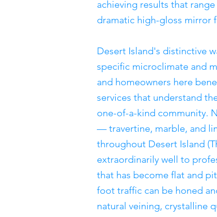
achieving results that range 
dramatic high-gloss mirror f
Desert Island's distinctive w
specific microclimate and 
and homeowners here benefi
services that understand the
one-of-a-kind community. Na
— travertine, marble, and 
throughout Desert Island (
extraordinarily well to prof
that has become flat and pi
foot traffic can be honed an
natural veining, crystalline 