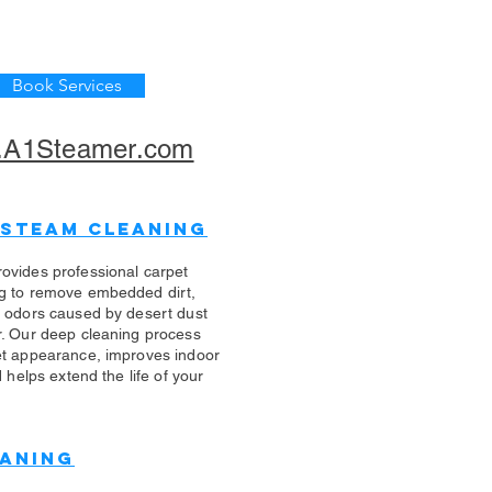
Book Services
A1Steamer.com
 Steam Cleaning
ovides professional carpet
g to remove embedded dirt,
d odors caused by desert dust
r. Our deep cleaning process
et appearance, improves indoor
d helps extend the life of your
eaning