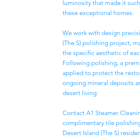
luminosity that made it such
these exceptional homes.
We work with design precisi
(The S) polishing project, ma
the specific aesthetic of ea
Following polishing, a prem
applied to protect the rest
ongoing mineral deposits an
desert living.
Contact A1 Steamer Cleanin
complimentary tile polishing
Desert Island (The S) reside