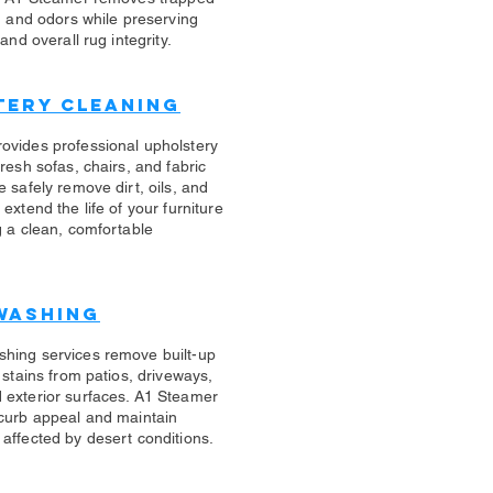
s, and odors while preserving
 and overall rug integrity.
tery Cleaning
rovides professional upholstery
fresh sofas, chairs, and fabric
e safely remove dirt, oils, and
 extend the life of your furniture
g a clean, comfortable
Washing
shing services remove built-up
d stains from patios, driveways,
 exterior surfaces. A1 Steamer
 curb appeal and maintain
affected by desert conditions.