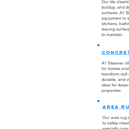
Our tile clean
buildup, and di
surfaces. A1 S
equipment to sa
kitchens, bath
leaving surfac
to maintain.
Concret
A1 Steamer off
for homes and
transform dull
durable, and vi
ideal for des
properties.
Area R
Our area rug 
to safely clea
specialty rug