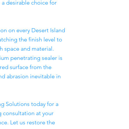
 a desirable choice for
on on every Desert Island
tching the finish level to
ch space and material.
ium penetrating sealer is
ored surface from the
d abrasion inevitable in
g Solutions today for a
 consultation at your
nce. Let us restore the