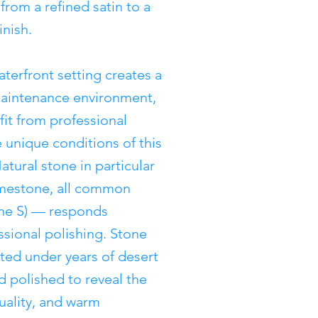
from a refined satin to a
inish.
aterfront setting creates a
maintenance environment,
t from professional
 unique conditions of this
tural stone in particular
limestone, all common
The S) — responds
essional polishing. Stone
tted under years of desert
d polished to reveal the
quality, and warm