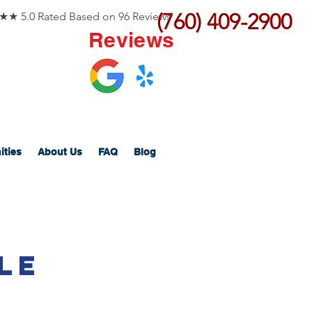
(760) 409-2900
 5.0 Rated Based on 96 Reviews
Reviews
ities
About Us
FAQ
Blog
le