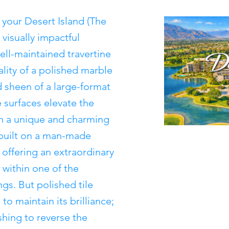
n your Desert Island (The
visually impactful
ell-maintained travertine
ality of a polished marble
 sheen of a large-format
 surfaces elevate the
in a unique and charming
uilt on a man-made
 offering an extraordinary
 within one of the
gs. But polished tile
to maintain its brilliance;
shing to reverse the