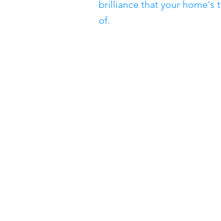
brilliance that your home's 
of.