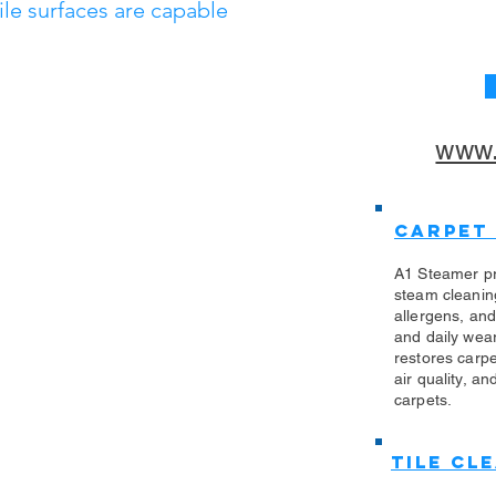
tile surfaces are capable
www.
Carpet
A1 Steamer pr
steam cleanin
allergens, an
and daily wea
restores carp
air quality, an
carpets.
Tile Cl