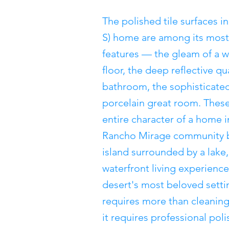
The polished tile surfaces i
S) home are among its most 
features — the gleam of a w
floor, the deep reflective qu
bathroom, the sophisticated
porcelain great room. These
entire character of a home 
Rancho Mirage community b
island surrounded by a lake,
waterfront living experience
desert's most beloved settin
requires more than cleaning 
it requires professional poli